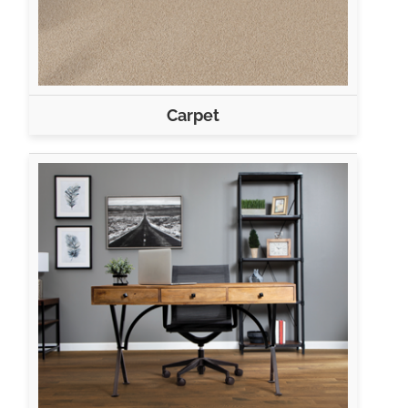
Carpet