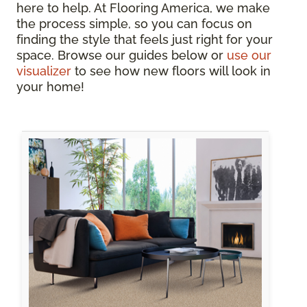
here to help. At Flooring America, we make
the process simple, so you can focus on
finding the style that feels just right for your
space. Browse our guides below or
use our
visualizer
to see how new floors will look in
your home!