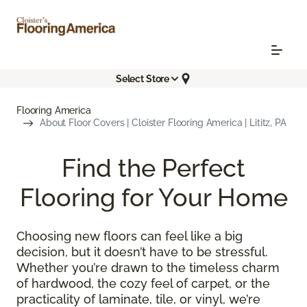
Select Store
Flooring America
About Floor Covers | Cloister Flooring America | Lititz, PA
Find the Perfect
Flooring for Your Home
Choosing new floors can feel like a big
decision, but it doesn’t have to be stressful.
Whether you’re drawn to the timeless charm
of hardwood, the cozy feel of carpet, or the
practicality of laminate, tile, or vinyl, we’re