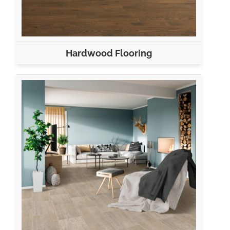
Hardwood Flooring