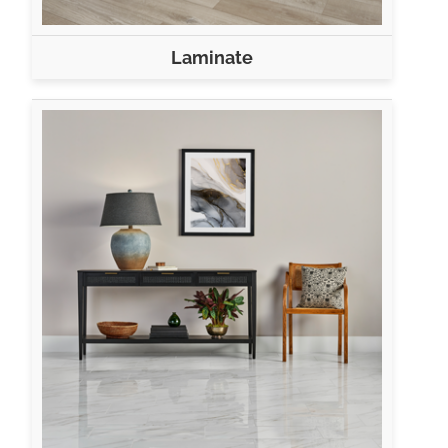
Laminate