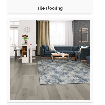
Tile Flooring