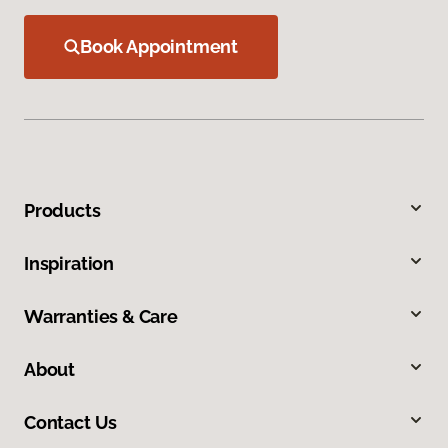
Book Appointment
Products
Inspiration
Warranties & Care
About
Contact Us