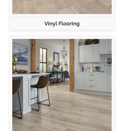
Vinyl Flooring