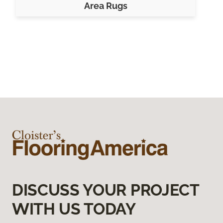
Area Rugs
DISCUSS YOUR PROJECT
WITH US TODAY