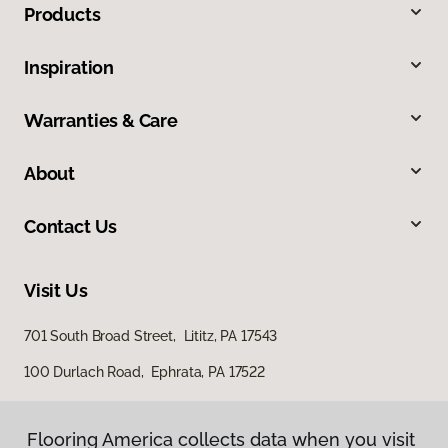
Products
Inspiration
Warranties & Care
About
Contact Us
Visit Us
701 South Broad Street, Lititz, PA 17543
100 Durlach Road, Ephrata, PA 17522
Flooring America collects data when you visit