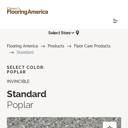
Select Store
Flooring America
Products
Floor Care Products
Standard
SELECT COLOR:
POPLAR
INVINCIBLE
Standard
Poplar