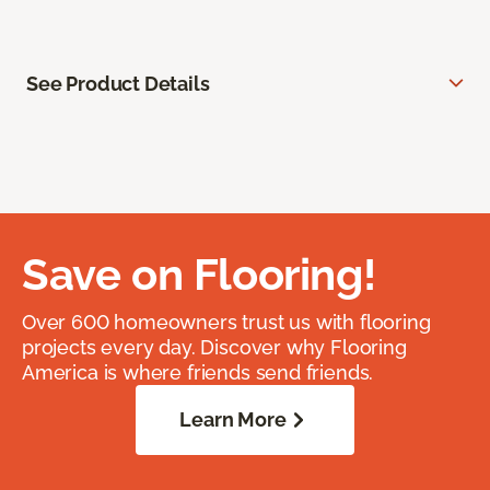
See Product Details
Save on Flooring!
Over 600 homeowners trust us with flooring
projects every day. Discover why Flooring
America is where friends send friends.
Learn More