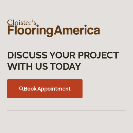
DISCUSS YOUR PROJECT
WITH US TODAY
Book Appointment