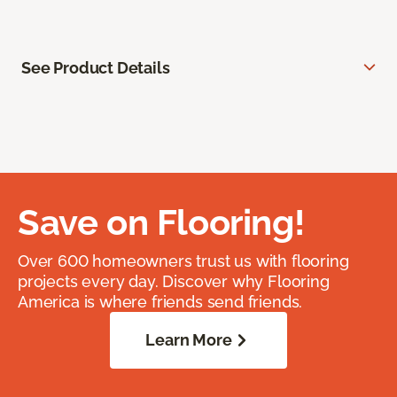
See Product Details
Save on Flooring!
Over 600 homeowners trust us with flooring
projects every day. Discover why Flooring
America is where friends send friends.
Learn More