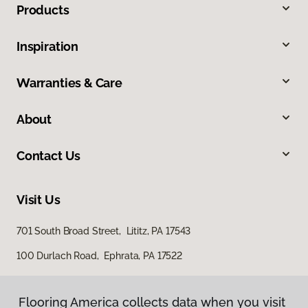
Products
Inspiration
Warranties & Care
About
Contact Us
Visit Us
701 South Broad Street, Lititz, PA 17543
100 Durlach Road, Ephrata, PA 17522
Flooring America collects data when you visit