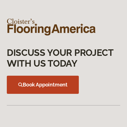
DISCUSS YOUR PROJECT
WITH US TODAY
Book Appointment