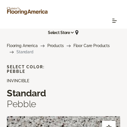
Select Store
Flooring America
Products
Floor Care Products
Standard
SELECT COLOR:
PEBBLE
INVINCIBLE
Standard
Pebble