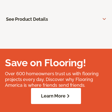
See Product Details
Save on Flooring!
Over 600 homeowners trust us with flooring
projects every day. Discover why Flooring
America is where friends send friends.
Learn More