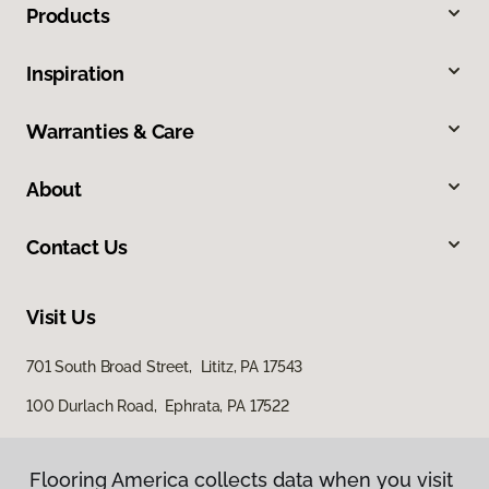
Products
Inspiration
Warranties & Care
About
Contact Us
Visit Us
701 South Broad Street, Lititz, PA 17543
100 Durlach Road, Ephrata, PA 17522
Flooring America collects data when you visit