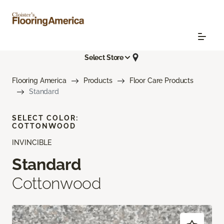
Select Store
Flooring America
Products
Floor Care Products
Standard
SELECT COLOR:
COTTONWOOD
INVINCIBLE
Standard
Cottonwood