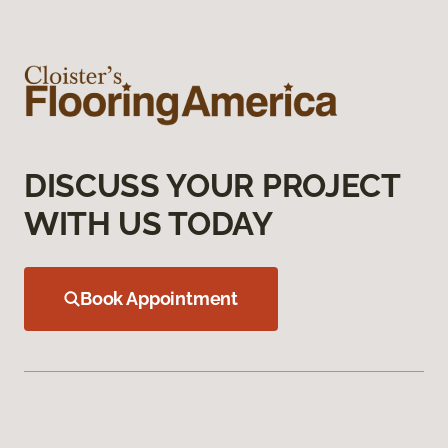
DISCUSS YOUR PROJECT
WITH US TODAY
Book Appointment