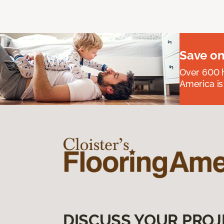
Save on
Over 600 h
America is
DISCUSS YOUR PROJ