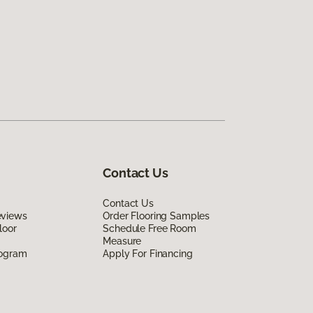
Contact Us
Contact Us
eviews
Order Flooring Samples
loor
Schedule Free Room
Measure
rogram
Apply For Financing