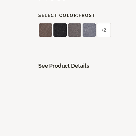
SELECT COLOR:
FROST
+2
See Product Details