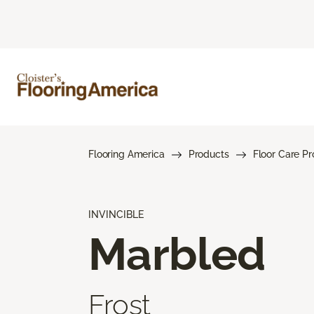
Flooring America
Products
Floor Care P
INVINCIBLE
Marbled
Frost