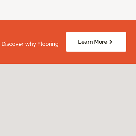
Learn More
. Discover why Flooring