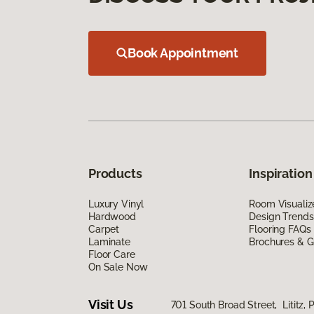
Book Appointment
Products
Inspiration
Luxury Vinyl
Room Visualiz
Hardwood
Design Trends
Carpet
Flooring FAQs
Laminate
Brochures & G
Floor Care
On Sale Now
Visit Us
701 South Broad Street, Lititz, 