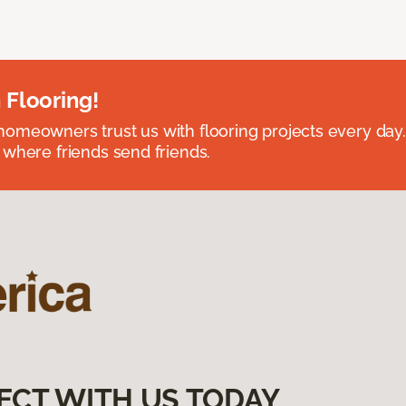
 Flooring!
omeowners trust us with flooring projects every day
 where friends send friends.
ECT WITH US TODAY