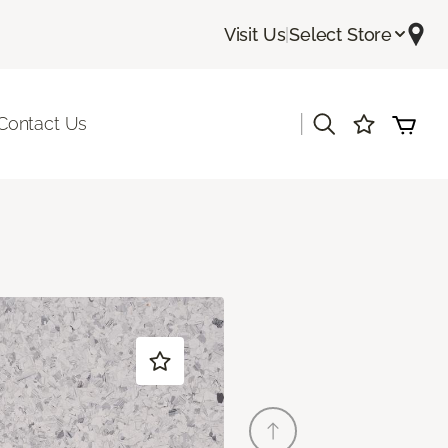
Visit Us
|
Select Store
|
Contact Us