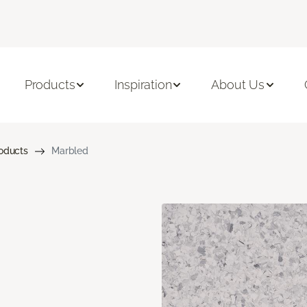
Products
Inspiration
About Us
roducts
Marbled