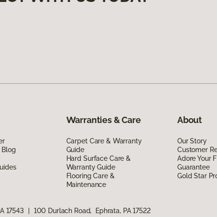
Warranties & Care
About
er
Carpet Care & Warranty
Our Story
 Blog
Guide
Customer R
Hard Surface Care &
Adore Your F
uides
Warranty Guide
Guarantee
Flooring Care &
Gold Star P
Maintenance
PA 17543
|
100 Durlach Road, Ephrata, PA 17522