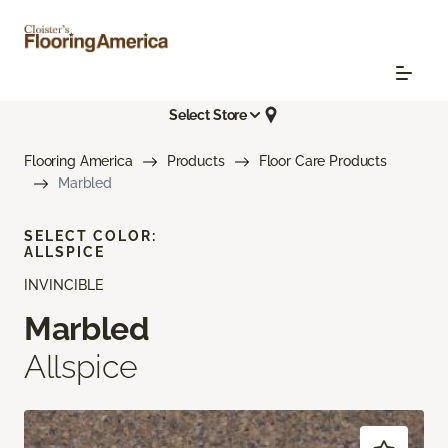
Select Store
Flooring America
Products
Floor Care Products
Marbled
SELECT COLOR:
ALLSPICE
INVINCIBLE
Marbled
Allspice