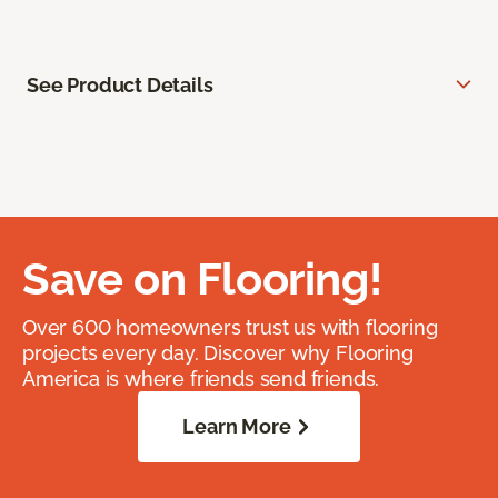
See Product Details
Save on Flooring!
Over 600 homeowners trust us with flooring
projects every day. Discover why Flooring
America is where friends send friends.
Learn More