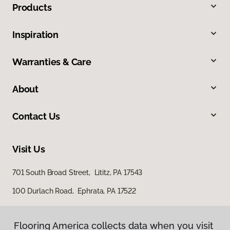
Products
Inspiration
Warranties & Care
About
Contact Us
Visit Us
701 South Broad Street, Lititz, PA 17543
100 Durlach Road, Ephrata, PA 17522
Flooring America collects data when you visit