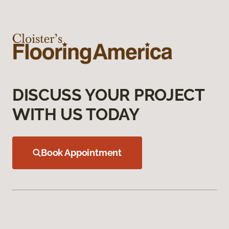
DISCUSS YOUR PROJECT
WITH US TODAY
Book Appointment