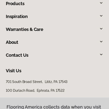
Products
Inspiration
Warranties & Care
About
Contact Us
Visit Us
701 South Broad Street, Lititz, PA 17543
100 Durlach Road, Ephrata, PA 17522
Flooring America collects data when you visit