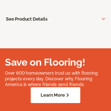
See Product Details
Save on Flooring!
Over 600 homeowners trust us with flooring
projects every day. Discover why Flooring
America is where friends send friends.
Learn More