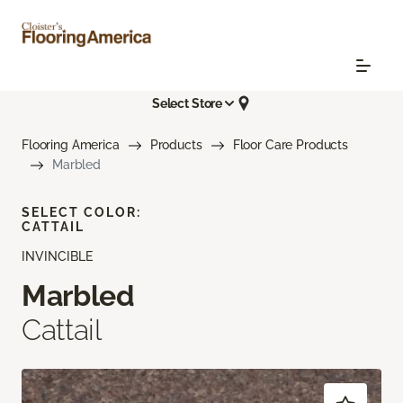
Select Store
Flooring America
Products
Floor Care Products
Marbled
SELECT COLOR:
CATTAIL
INVINCIBLE
Marbled
Cattail