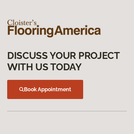
DISCUSS YOUR PROJECT
WITH US TODAY
Book Appointment