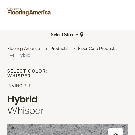
Select Store
Flooring America
Products
Floor Care Products
Hybrid
SELECT COLOR:
WHISPER
INVINCIBLE
Hybrid
Whisper