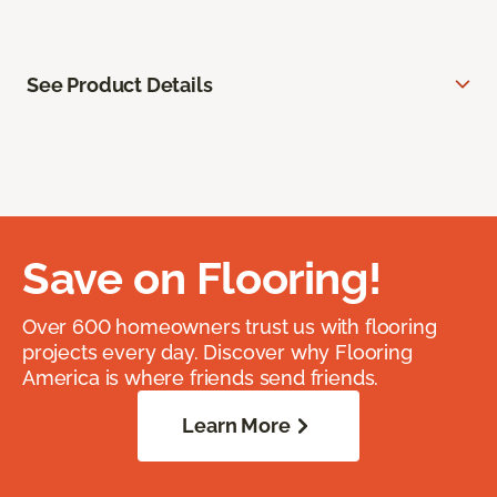
See Product Details
Save on Flooring!
Over 600 homeowners trust us with flooring
projects every day. Discover why Flooring
America is where friends send friends.
Learn More