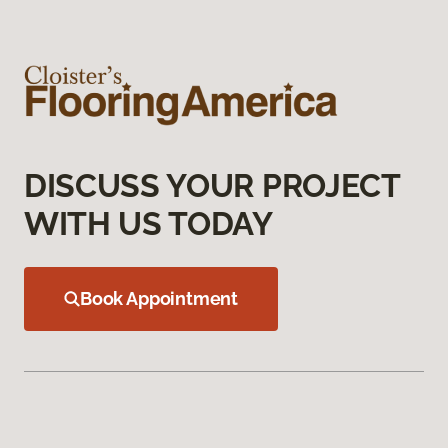
DISCUSS YOUR PROJECT
WITH US TODAY
Book Appointment