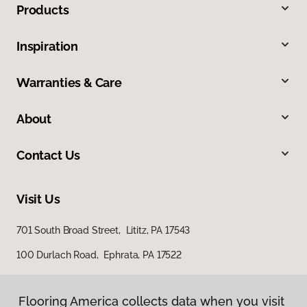
Products
Inspiration
Warranties & Care
About
Contact Us
Visit Us
701 South Broad Street, Lititz, PA 17543
100 Durlach Road, Ephrata, PA 17522
Flooring America collects data when you visit