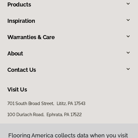
Products
Inspiration
Warranties & Care
About
Contact Us
Visit Us
701 South Broad Street, Lititz, PA 17543
100 Durlach Road, Ephrata, PA 17522
Flooring America collects data when you visit