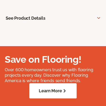
See Product Details
Save on Flooring!
Over 600 homeowners trust us with flooring
projects every day. Discover why Flooring
America is where friends send friends.
Learn More