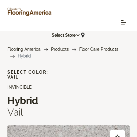
Select Store
Flooring America
Products
Floor Care Products
Hybrid
SELECT COLOR:
VAIL
INVINCIBLE
Hybrid
Vail