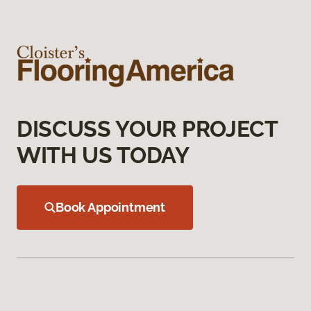
DISCUSS YOUR PROJECT
WITH US TODAY
Book Appointment