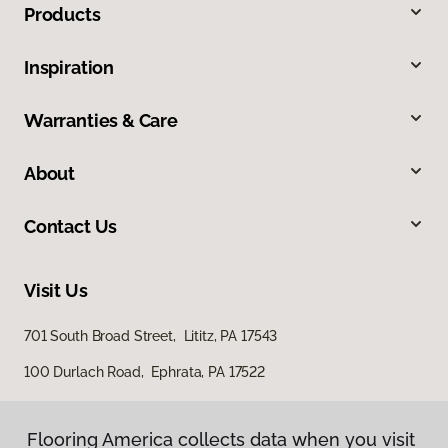
Products
Inspiration
Warranties & Care
About
Contact Us
Visit Us
701 South Broad Street, Lititz, PA 17543
100 Durlach Road, Ephrata, PA 17522
Flooring America collects data when you visit