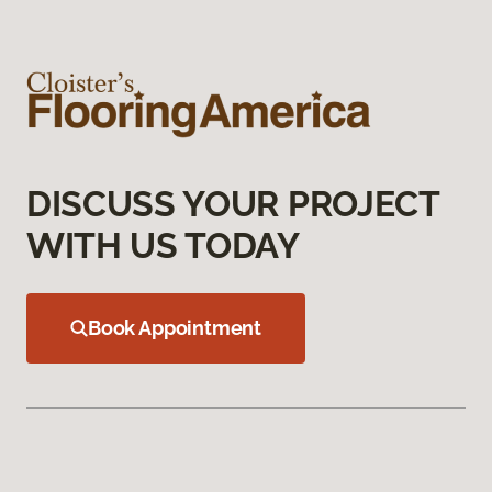
DISCUSS YOUR PROJECT
WITH US TODAY
Book Appointment