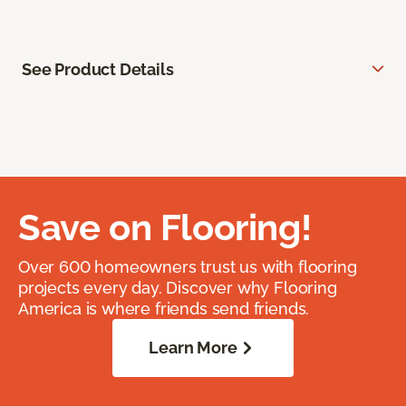
See Product Details
Save on Flooring!
Over 600 homeowners trust us with flooring
projects every day. Discover why Flooring
America is where friends send friends.
Learn More