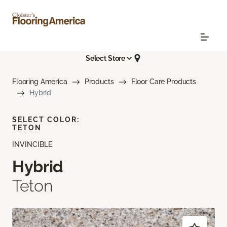
Select Store
Flooring America
Products
Floor Care Products
Hybrid
SELECT COLOR:
TETON
INVINCIBLE
Hybrid
Teton