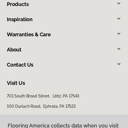
Products
Inspiration
Warranties & Care
About
Contact Us
Visit Us
701 South Broad Street, Lititz, PA 17543
100 Durlach Road, Ephrata, PA 17522
Flooring America collects data when you visit