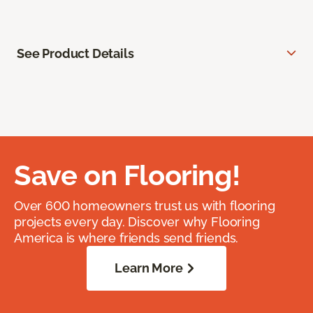
See Product Details
Save on Flooring!
Over 600 homeowners trust us with flooring
projects every day. Discover why Flooring
America is where friends send friends.
Learn More