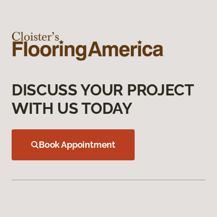
DISCUSS YOUR PROJECT
WITH US TODAY
Book Appointment