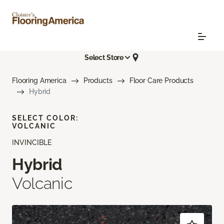
Select Store
Flooring America
Products
Floor Care Products
Hybrid
SELECT COLOR:
VOLCANIC
INVINCIBLE
Hybrid
Volcanic