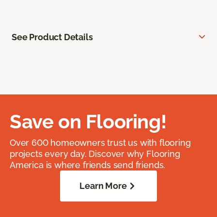
See Product Details
Save on Flooring!
Over 600 homeowners trust us with flooring
projects every day. Discover why Flooring
America is where friends send friends.
Learn More