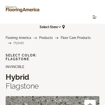
Select Store
Flooring America
Products
Floor Care Products
Hybrid
SELECT COLOR:
FLAGSTONE
INVINCIBLE
Hybrid
Flagstone