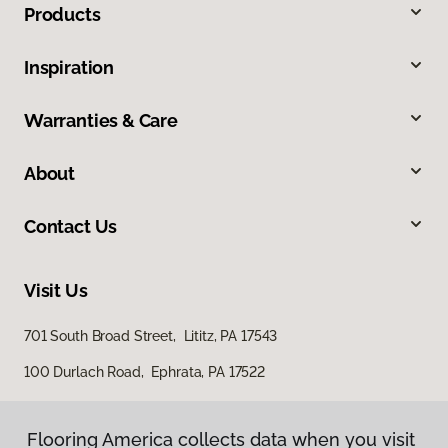
Products
Inspiration
Warranties & Care
About
Contact Us
Visit Us
701 South Broad Street, Lititz, PA 17543
100 Durlach Road, Ephrata, PA 17522
Flooring America collects data when you visit