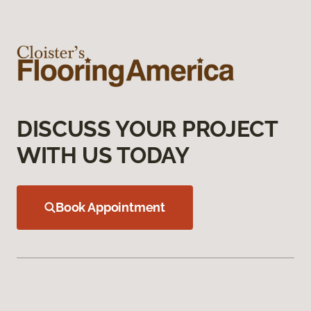
DISCUSS YOUR PROJECT
WITH US TODAY
Book Appointment