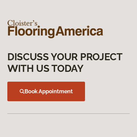
DISCUSS YOUR PROJECT
WITH US TODAY
Book Appointment