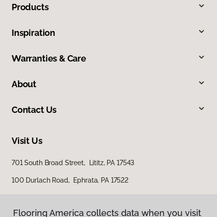
Products
Inspiration
Warranties & Care
About
Contact Us
Visit Us
701 South Broad Street, Lititz, PA 17543
100 Durlach Road, Ephrata, PA 17522
Flooring America collects data when you visit