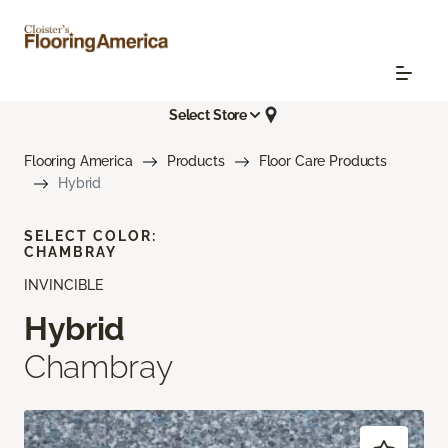
Select Store
Flooring America
Products
Floor Care Products
Hybrid
SELECT COLOR:
CHAMBRAY
INVINCIBLE
Hybrid
Chambray