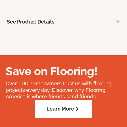
See Product Details
Save on Flooring!
Over 600 homeowners trust us with flooring
projects every day. Discover why Flooring
America is where friends send friends.
Learn More