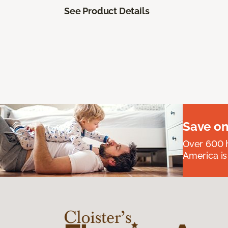
See Product Details
Save on
Over 600 h
America is