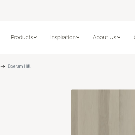
Products
Inspiration
About Us
Boerum Hill