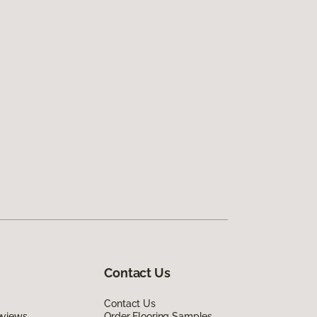
Contact Us
Contact Us
eviews
Order Flooring Samples