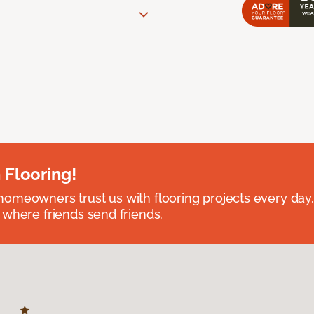
 Flooring!
omeowners trust us with flooring projects every day
 where friends send friends.