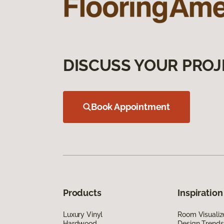
DISCUSS YOUR PROJ
Book Appointment
Products
Inspiration
Luxury Vinyl
Room Visualiz
Hardwood
Design Trends