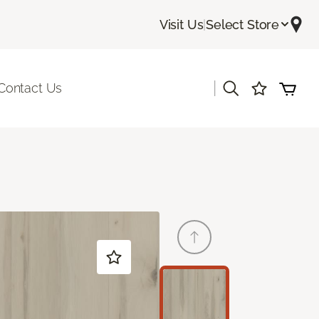
Visit Us
|
Select Store
|
Contact Us