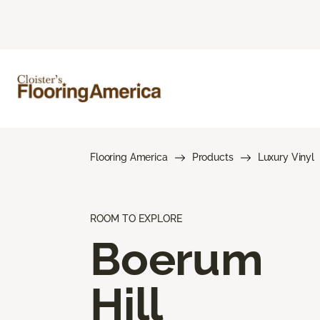
Flooring America
Products
Luxury Vinyl
ROOM TO EXPLORE
Boerum
Hill