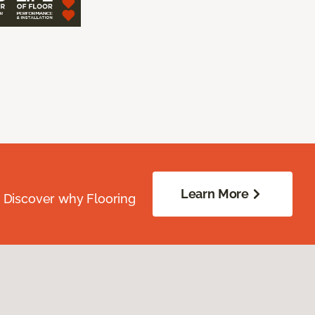
Learn More
. Discover why Flooring