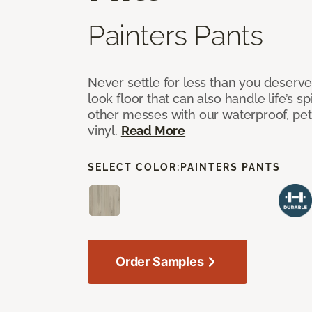
Painters Pants
Never settle for less than you deserve
look floor that can also handle life’s sp
other messes with our waterproof, pet
vinyl.
Read More
SELECT COLOR:
PAINTERS PANTS
Order Samples