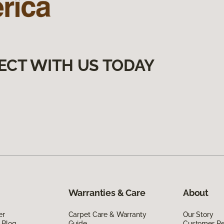
ECT WITH US TODAY
Warranties & Care
About
er
Carpet Care & Warranty
Our Story
 Blog
Guide
Customer R