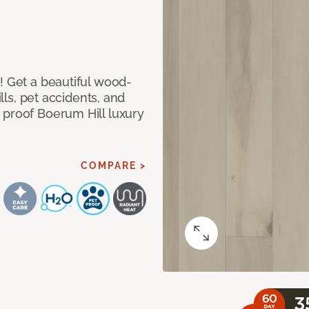
! Get a beautiful wood-
ills, pet accidents, and
 proof Boerum Hill luxury
COMPARE >