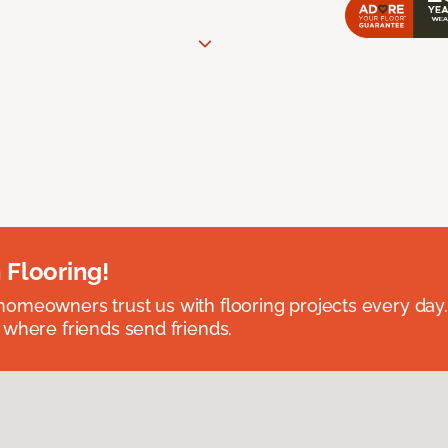
 Flooring!
omeowners trust us with flooring projects every day
 where friends send friends.