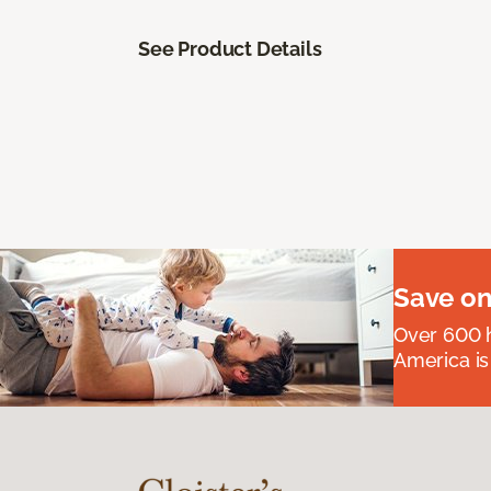
See Product Details
Save on
Over 600 h
America is