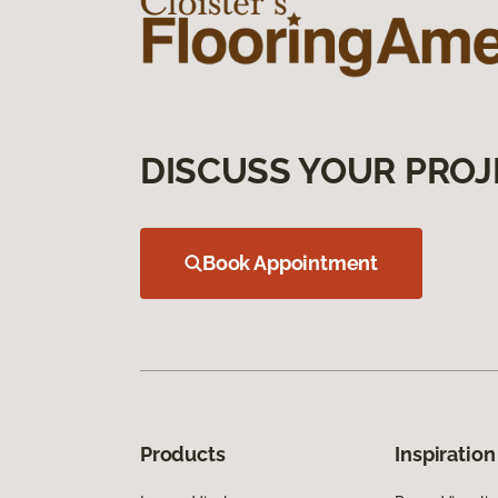
DISCUSS YOUR PROJ
Book Appointment
Products
Inspiration