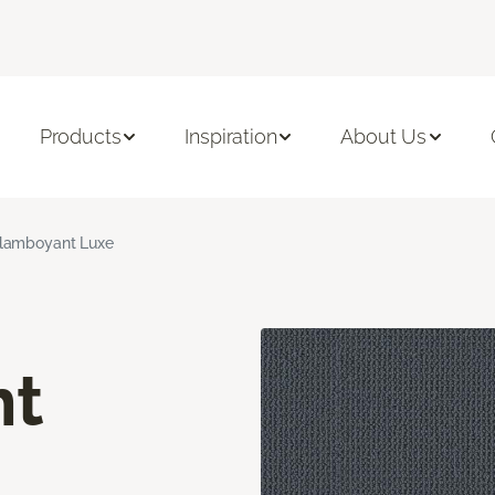
Products
Inspiration
About Us
lamboyant Luxe
nt