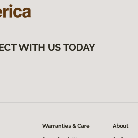
ECT WITH US TODAY
Warranties & Care
About