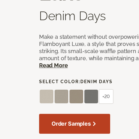
Denim Days
Make a statement without overpoweri
Flamboyant Luxe, a style that proves su
striking. Its small-scale waffle pattern 
amount of texture, while maintaining a 
Read More
SELECT COLOR:
DENIM DAYS
+20
Order Samples