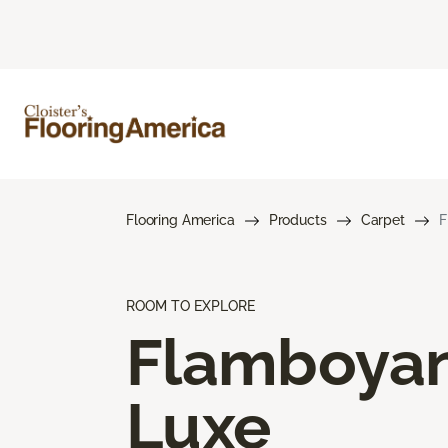
Flooring America
Products
Carpet
F
ROOM TO EXPLORE
Flamboya
Luxe