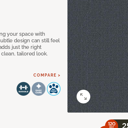
ng your space with
btle design can still feel
adds just the right
clean, tailored look.
COMPARE >