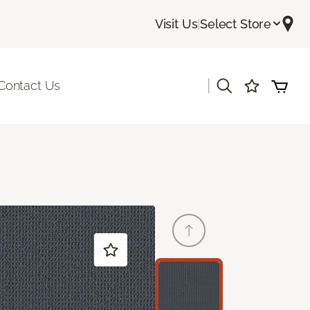
Visit Us
|
Select Store
|
Contact Us