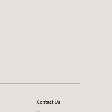
Contact Us