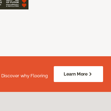
Learn More
. Discover why Flooring