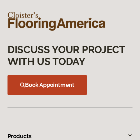
DISCUSS YOUR PROJECT
WITH US TODAY
Book Appointment
Products