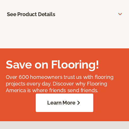
See Product Details
Save on Flooring!
Over 600 homeowners trust us with flooring
projects every day. Discover why Flooring
America is where friends send friends.
Learn More