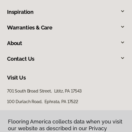
Inspiration
Warranties & Care
About
Contact Us
Visit Us
701 South Broad Street, Lititz, PA 17543
100 Durlach Road, Ephrata, PA 17522
Flooring America collects data when you visit
our website as described in our Privacy