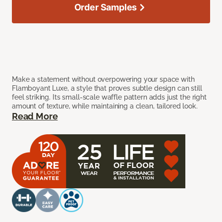
Order Samples
Make a statement without overpowering your space with
Flamboyant Luxe, a style that proves subtle design can still
feel striking. Its small-scale waffle pattern adds just the right
amount of texture, while maintaining a clean, tailored look.
Read More