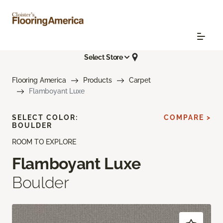
Select Store
Flooring America
Products
Carpet
Flamboyant Luxe
SELECT COLOR:
COMPARE >
BOULDER
ROOM TO EXPLORE
Flamboyant Luxe
Boulder