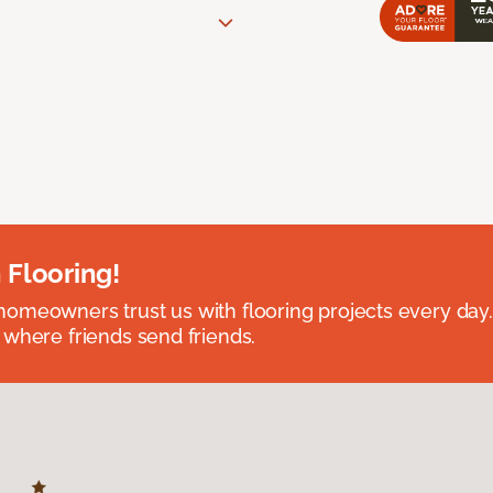
 Flooring!
omeowners trust us with flooring projects every day
 where friends send friends.