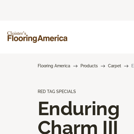
Flooring America
Products
Carpet
E
RED TAG SPECIALS
Enduring
Charm III