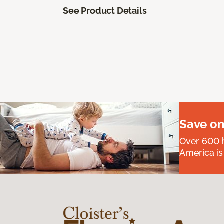
See Product Details
Save on
Over 600 h
America is