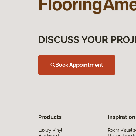
DISCUSS YOUR PROJ
Book Appointment
Products
Inspiration
Luxury Vinyl
Room Visualiz
Hardwood
Design Trends