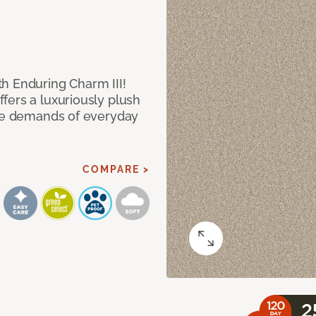
h Enduring Charm III!
fers a luxuriously plush
the demands of everyday
COMPARE >