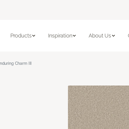
Products
Inspiration
About Us
nduring Charm III