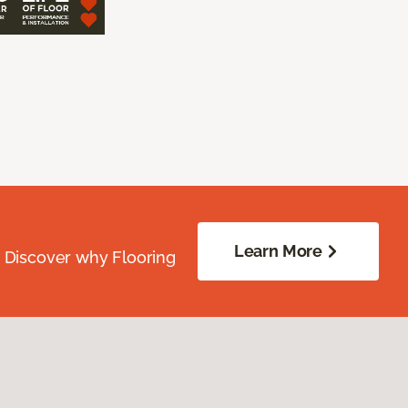
Learn More
. Discover why Flooring