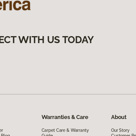
ECT WITH US TODAY
Warranties & Care
About
er
Carpet Care & Warranty
Our Story
 Blog
Guide
Customer R