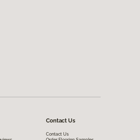
Contact Us
Contact Us
eviews
Order Flooring Samples