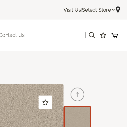
Visit Us
|
Select Store
|
Contact Us