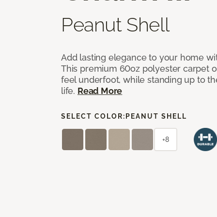
Peanut Shell
Add lasting elegance to your home wit
This premium 60oz polyester carpet of
feel underfoot, while standing up to 
life.
Read More
SELECT COLOR:
PEANUT SHELL
+8