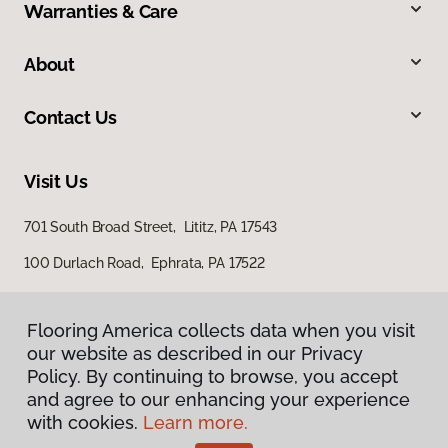
Warranties & Care
About
Contact Us
Visit Us
701 South Broad Street, Lititz, PA 17543
100 Durlach Road, Ephrata, PA 17522
Flooring America collects data when you visit
our website as described in our Privacy
Policy. By continuing to browse, you accept
and agree to our enhancing your experience
with cookies.
Learn more.
Privacy Policy
Terms & Conditions