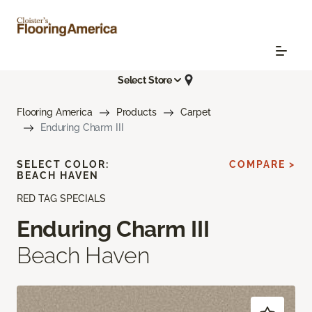
Select Store
Flooring America
Products
Carpet
Enduring Charm III
SELECT COLOR:
COMPARE >
BEACH HAVEN
RED TAG SPECIALS
Enduring Charm III
Beach Haven