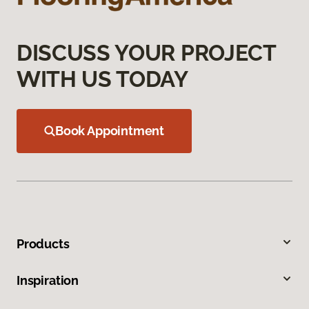
DISCUSS YOUR PROJECT
WITH US TODAY
Book Appointment
Products
Inspiration