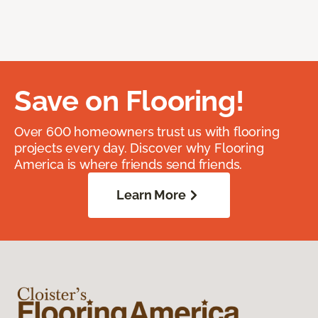
Save on Flooring!
Over 600 homeowners trust us with flooring
projects every day. Discover why Flooring
America is where friends send friends.
Learn More