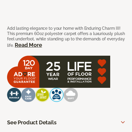
Add lasting elegance to your home with Enduring Charm III!
This premium 60oz polyester carpet offers a luxuriously plush
feel underfoot, while standing up to the demands of everyday
Read More
life.
See Product Details