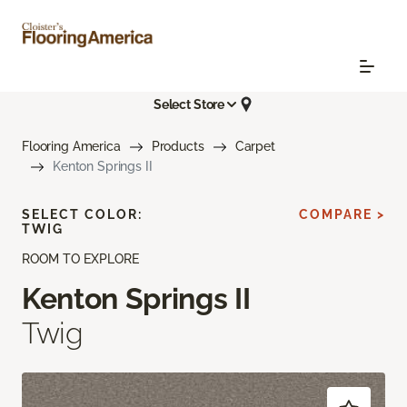
Select Store
Flooring America
Products
Carpet
Kenton Springs II
SELECT COLOR:
COMPARE >
TWIG
ROOM TO EXPLORE
Kenton Springs II
Twig