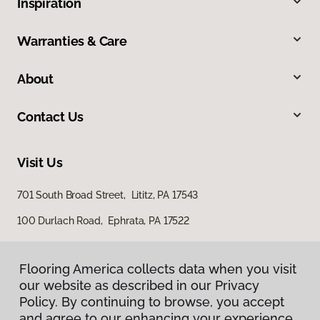
Inspiration
Warranties & Care
About
Contact Us
Visit Us
701 South Broad Street, Lititz, PA 17543
100 Durlach Road, Ephrata, PA 17522
Flooring America collects data when you visit
our website as described in our Privacy
Policy. By continuing to browse, you accept
and agree to our enhancing your experience