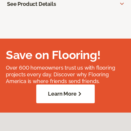
See Product Details
Save on Flooring!
Over 600 homeowners trust us with flooring
projects every day. Discover why Flooring
America is where friends send friends.
Learn More