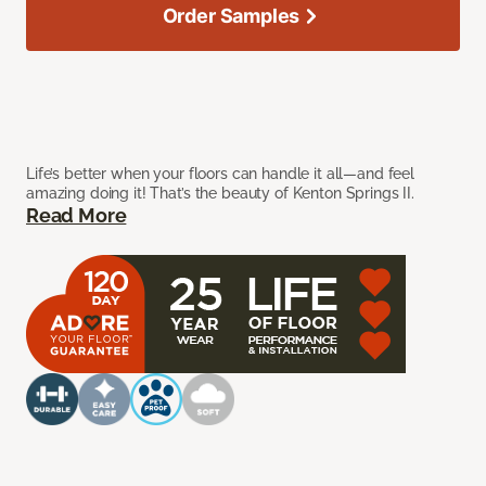
Order Samples
Life’s better when your floors can handle it all—and feel
amazing doing it! That’s the beauty of Kenton Springs II.
Read More