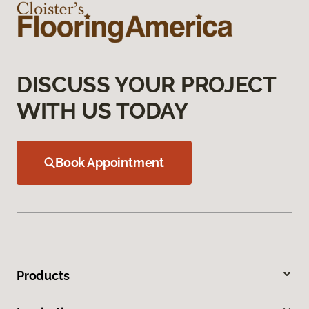
DISCUSS YOUR PROJECT
WITH US TODAY
Book Appointment
Products