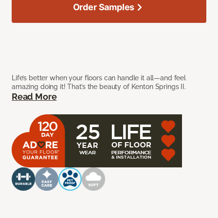
Order Samples
Life’s better when your floors can handle it all—and feel
amazing doing it! That’s the beauty of Kenton Springs II.
Read More