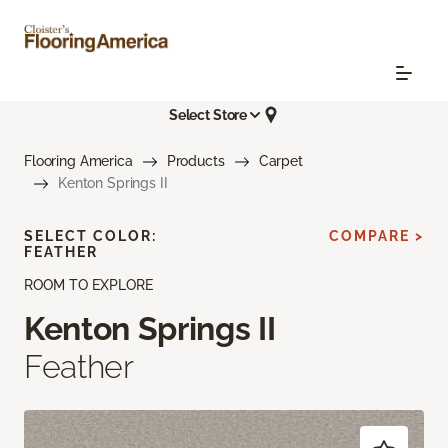
Select Store
Flooring America
Products
Carpet
Kenton Springs II
SELECT COLOR:
COMPARE >
FEATHER
ROOM TO EXPLORE
Kenton Springs II
Feather