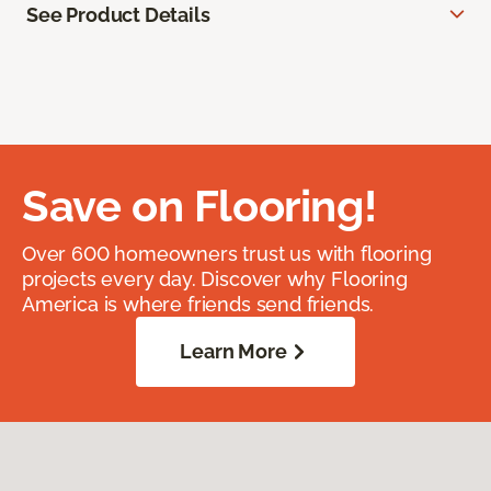
See Product Details
Save on Flooring!
Over 600 homeowners trust us with flooring
projects every day. Discover why Flooring
America is where friends send friends.
Learn More