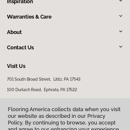
Inspiration
Warranties & Care
About
Contact Us
Visit Us
701 South Broad Street, Lititz, PA 17543
100 Durlach Road, Ephrata, PA 17522
Flooring America collects data when you visit
our website as described in our Privacy
Policy. By continuing to browse, you accept
and agree to our enhancing your experience