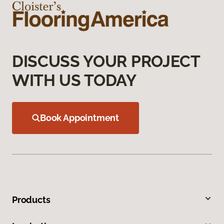
DISCUSS YOUR PROJECT
WITH US TODAY
Book Appointment
Products