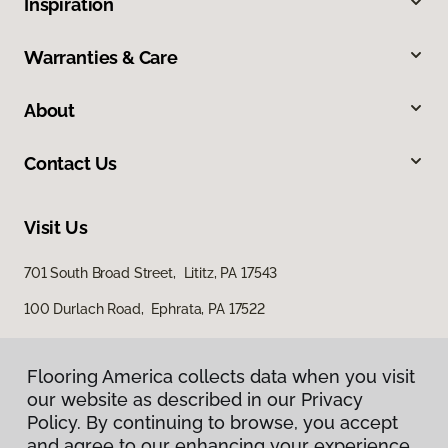
Inspiration
Warranties & Care
About
Contact Us
Visit Us
701 South Broad Street, Lititz, PA 17543
100 Durlach Road, Ephrata, PA 17522
Flooring America collects data when you visit
our website as described in our Privacy
Policy. By continuing to browse, you accept
and agree to our enhancing your experience