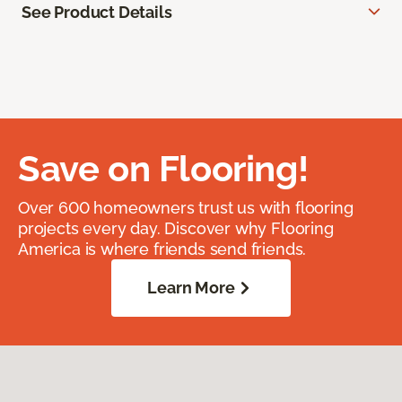
See Product Details
Save on Flooring!
Over 600 homeowners trust us with flooring
projects every day. Discover why Flooring
America is where friends send friends.
Learn More