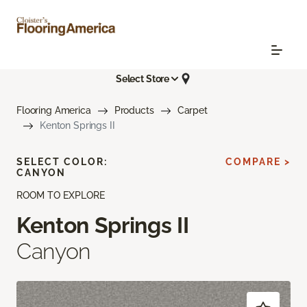
Select Store
Flooring America
Products
Carpet
Kenton Springs II
SELECT COLOR:
COMPARE >
CANYON
ROOM TO EXPLORE
Kenton Springs II
Canyon