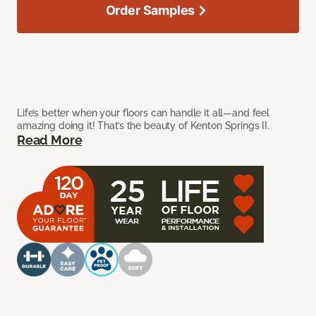
Order Samples
Life’s better when your floors can handle it all—and feel
amazing doing it! That’s the beauty of Kenton Springs II.
Read More