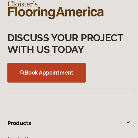
DISCUSS YOUR PROJECT
WITH US TODAY
Book Appointment
Products