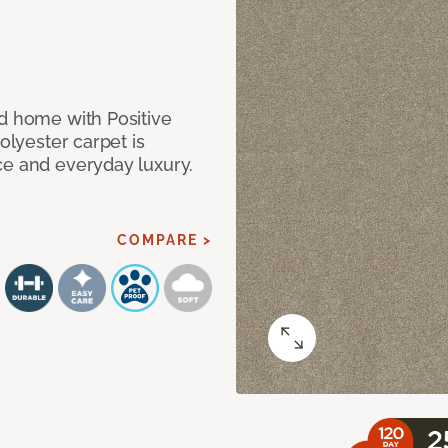
nd home with Positive
olyester carpet is
ce and everyday luxury.
COMPARE >