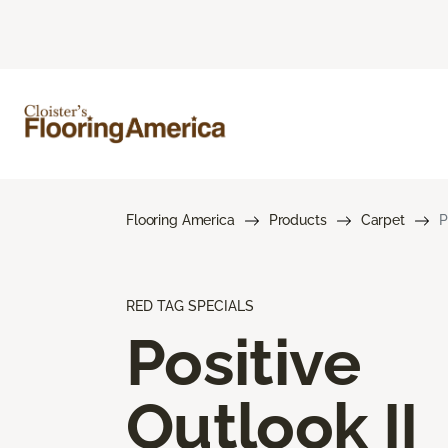
Flooring America
Products
Carpet
P
RED TAG SPECIALS
Positive
Outlook II