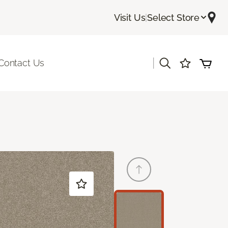
Visit Us
|
Select Store
|
Contact Us