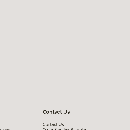
Contact Us
Contact Us
eviews
Order Flooring Samples