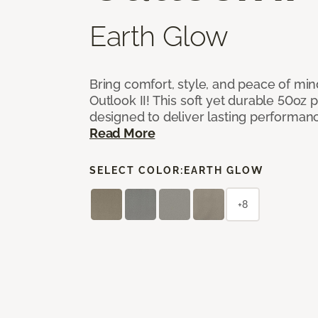
Earth Glow
Bring comfort, style, and peace of mi
Outlook II! This soft yet durable 50oz p
designed to deliver lasting performan
Read More
SELECT COLOR:
EARTH GLOW
+8