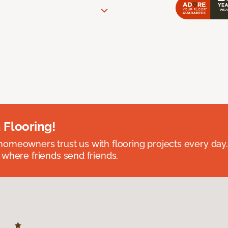
 Flooring!
omeowners trust us with flooring projects every day
 where friends send friends.