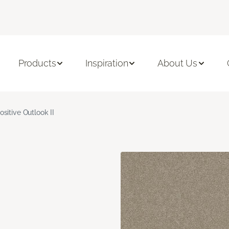
Products
Inspiration
About Us
ositive Outlook II