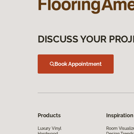
DISCUSS YOUR PROJ
Book Appointment
Products
Inspiration
Luxury Vinyl
Room Visualiz
Hardwood
Design Trends