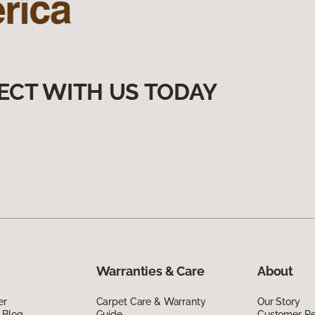
ECT WITH US TODAY
Warranties & Care
About
er
Carpet Care & Warranty
Our Story
 Blog
Guide
Customer R