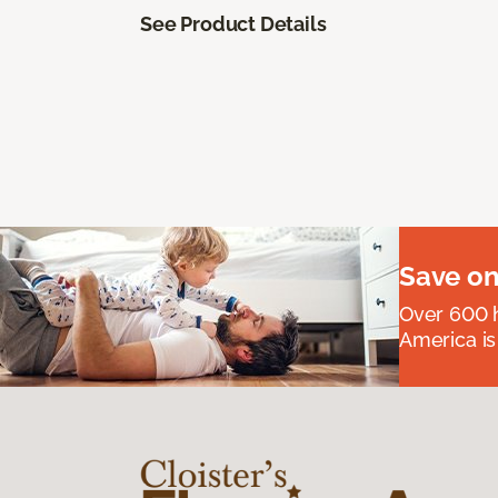
See Product Details
Save on
Over 600 h
America is