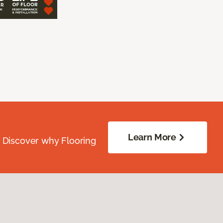
Learn More
. Discover why Flooring