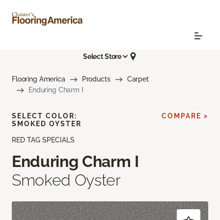
Select Store
Flooring America
Products
Carpet
Enduring Charm I
SELECT COLOR:
COMPARE >
SMOKED OYSTER
RED TAG SPECIALS
Enduring Charm I
Smoked Oyster