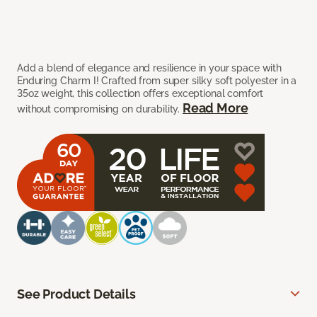
Add a blend of elegance and resilience in your space with
Enduring Charm I! Crafted from super silky soft polyester in a
35oz weight, this collection offers exceptional comfort
Read More
without compromising on durability.
See Product Details