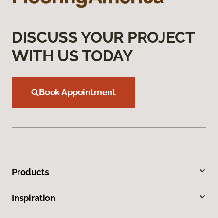
DISCUSS YOUR PROJECT
WITH US TODAY
Book Appointment
Products
Inspiration