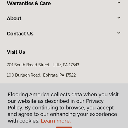
Warranties & Care
About
Contact Us
Visit Us
701 South Broad Street, Lititz, PA 17543
100 Durlach Road, Ephrata, PA 17522
Flooring America collects data when you visit
our website as described in our Privacy
Policy. By continuing to browse, you accept
and agree to our enhancing your experience
with cookies.
Learn more.
Privacy Policy
Terms & Conditions