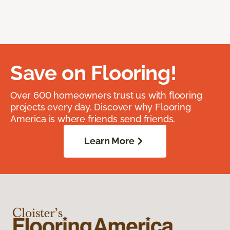
Save on Flooring!
Over 600 homeowners trust us with flooring
projects every day. Discover why Flooring
America is where friends send friends.
Learn More