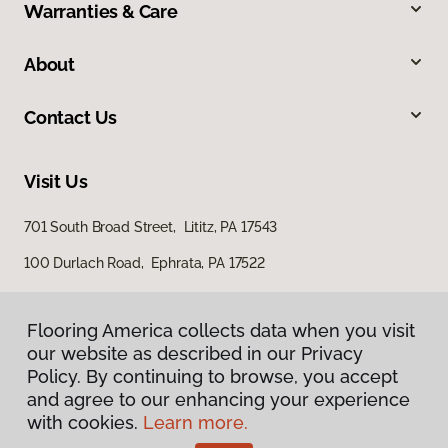
Warranties & Care
About
Contact Us
Visit Us
701 South Broad Street, Lititz, PA 17543
100 Durlach Road, Ephrata, PA 17522
Flooring America collects data when you visit
our website as described in our Privacy
Policy. By continuing to browse, you accept
and agree to our enhancing your experience
with cookies.
Learn more.
Privacy Policy
Terms & Conditions