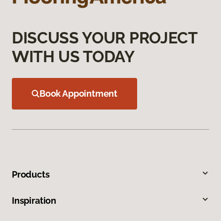
DISCUSS YOUR PROJECT
WITH US TODAY
Book Appointment
Products
Inspiration