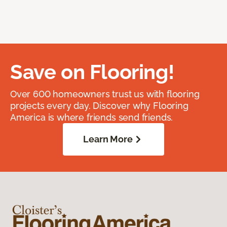
Save on Flooring!
Over 600 homeowners trust us with flooring
projects every day. Discover why Flooring
America is where friends send friends.
Learn More