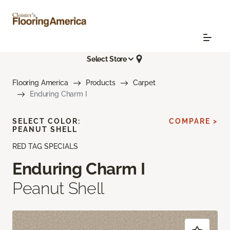
Select Store
Flooring America
Products
Carpet
Enduring Charm I
SELECT COLOR:
COMPARE >
PEANUT SHELL
RED TAG SPECIALS
Enduring Charm I
Peanut Shell