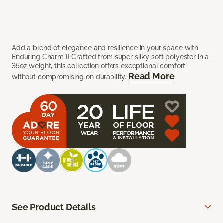
Add a blend of elegance and resilience in your space with
Enduring Charm I! Crafted from super silky soft polyester in a
35oz weight, this collection offers exceptional comfort
Read More
without compromising on durability.
See Product Details