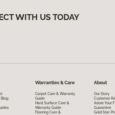
ECT WITH US TODAY
Warranties & Care
About
er
Carpet Care & Warranty
Our Story
 Blog
Guide
Customer R
Hard Surface Care &
Adore Your F
uides
Warranty Guide
Guarantee
Flooring Care &
Gold Star P