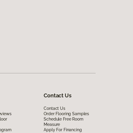
Contact Us
Contact Us
eviews
Order Flooring Samples
loor
Schedule Free Room
Measure
rogram
Apply For Financing