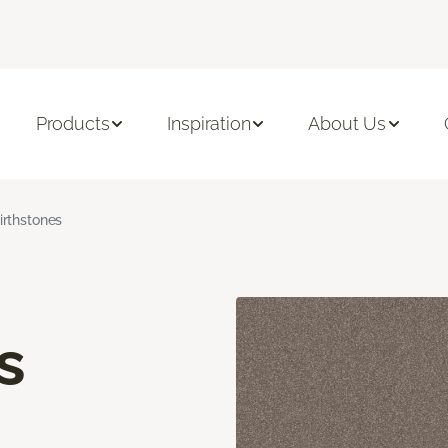
Products
Inspiration
About Us
irthstones
s