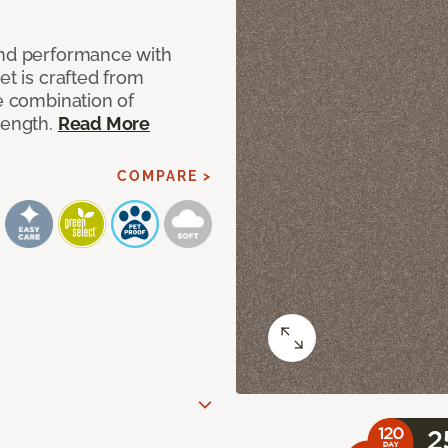
and performance with
et is crafted from
ue combination of
rength.
Read More
COMPARE >