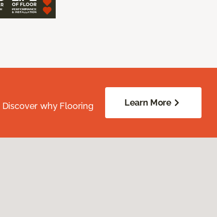
Learn More
. Discover why Flooring