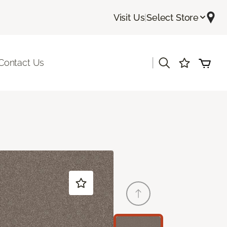
Visit Us
|
Select Store
|
Contact Us