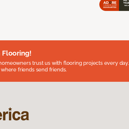
 Flooring!
omeowners trust us with flooring projects every day
 where friends send friends.