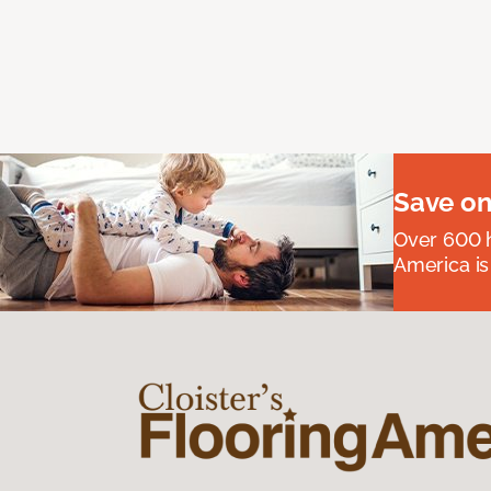
Save on
Over 600 h
America is