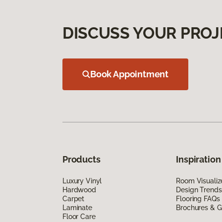
DISCUSS YOUR PROJ
Book Appointment
Products
Inspiration
Luxury Vinyl
Room Visualiz
Hardwood
Design Trends
Carpet
Flooring FAQs
Laminate
Brochures & G
Floor Care