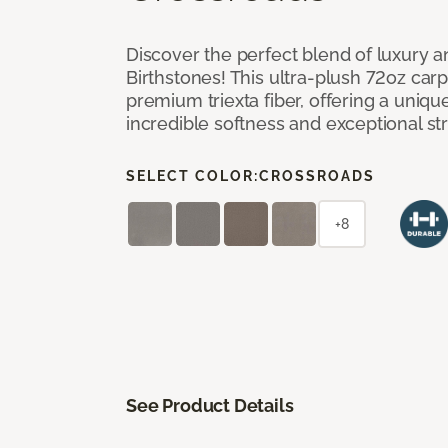
Discover the perfect blend of luxury 
Birthstones! This ultra-plush 72oz carp
premium triexta fiber, offering a uniq
incredible softness and exceptional st
SELECT COLOR:
CROSSROADS
+8
See Product Details