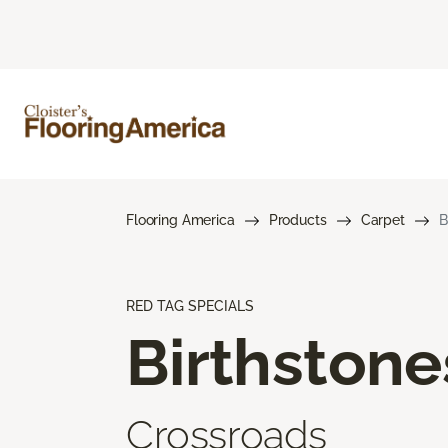
Flooring America
Products
Carpet
B
RED TAG SPECIALS
Birthstone
Crossroads