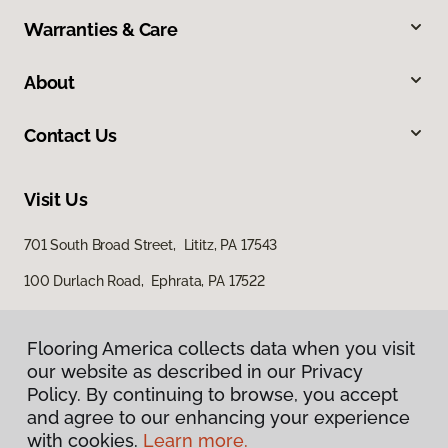
Warranties & Care
About
Contact Us
Visit Us
701 South Broad Street, Lititz, PA 17543
100 Durlach Road, Ephrata, PA 17522
Flooring America collects data when you visit
our website as described in our Privacy
Policy. By continuing to browse, you accept
and agree to our enhancing your experience
with cookies.
Learn more.
Privacy Policy