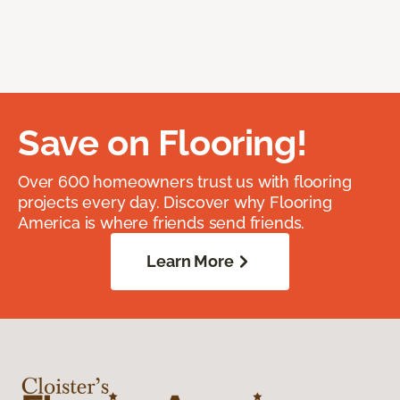
Save on Flooring!
Over 600 homeowners trust us with flooring
projects every day. Discover why Flooring
America is where friends send friends.
Learn More