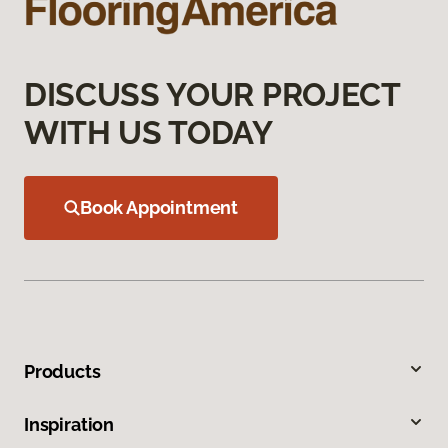
DISCUSS YOUR PROJECT
WITH US TODAY
Book Appointment
Products
Inspiration