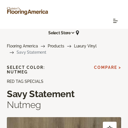
Select Store
Flooring America
Products
Luxury Vinyl
Savy Statement
SELECT COLOR:
COMPARE >
NUTMEG
RED TAG SPECIALS
Savy Statement
Nutmeg