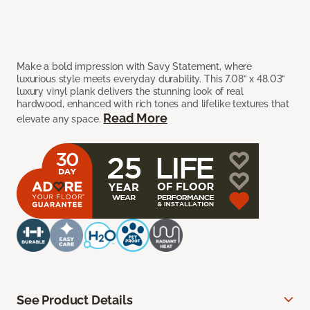
Make a bold impression with Savy Statement, where
luxurious style meets everyday durability. This 7.08” x 48.03”
luxury vinyl plank delivers the stunning look of real
hardwood, enhanced with rich tones and lifelike textures that
Read More
elevate any space.
See Product Details