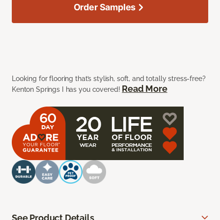
Order Samples
Looking for flooring that’s stylish, soft, and totally stress-free?
Read More
Kenton Springs I has you covered!
See Product Details