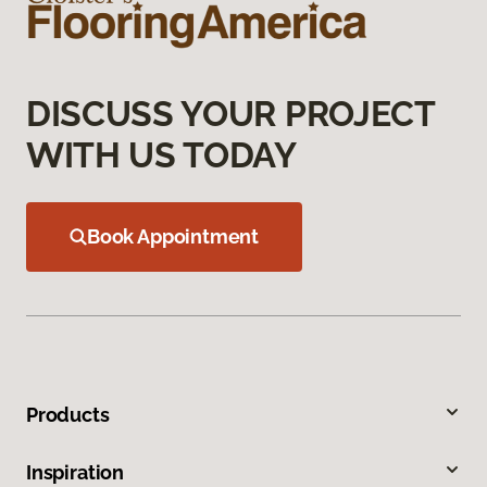
DISCUSS YOUR PROJECT
WITH US TODAY
Book Appointment
Products
Inspiration