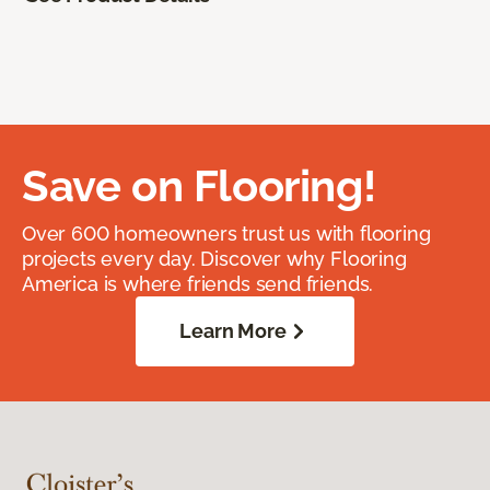
Save on Flooring!
Over 600 homeowners trust us with flooring
projects every day. Discover why Flooring
America is where friends send friends.
Learn More