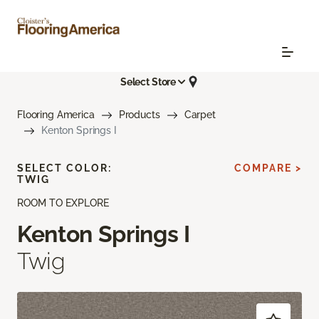
Select Store
Flooring America
Products
Carpet
Kenton Springs I
SELECT COLOR:
COMPARE >
TWIG
ROOM TO EXPLORE
Kenton Springs I
Twig