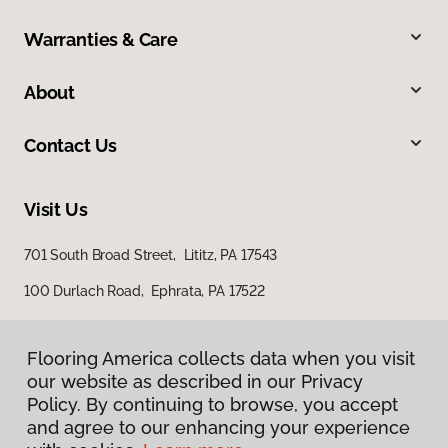
Warranties & Care
About
Contact Us
Visit Us
701 South Broad Street, Lititz, PA 17543
100 Durlach Road, Ephrata, PA 17522
Flooring America collects data when you visit
our website as described in our Privacy
Policy. By continuing to browse, you accept
and agree to our enhancing your experience