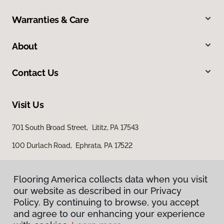
Warranties & Care
About
Contact Us
Visit Us
701 South Broad Street, Lititz, PA 17543
100 Durlach Road, Ephrata, PA 17522
Flooring America collects data when you visit
our website as described in our Privacy
Policy. By continuing to browse, you accept
and agree to our enhancing your experience