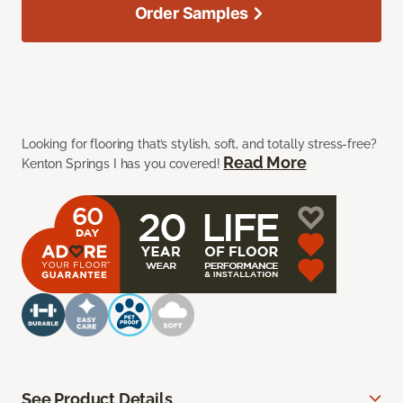
Order Samples
Looking for flooring that’s stylish, soft, and totally stress-free?
Read More
Kenton Springs I has you covered!
See Product Details