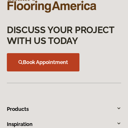
DISCUSS YOUR PROJECT
WITH US TODAY
Book Appointment
Products
Inspiration