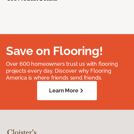
Save on Flooring!
Over 600 homeowners trust us with flooring
projects every day. Discover why Flooring
America is where friends send friends.
Learn More