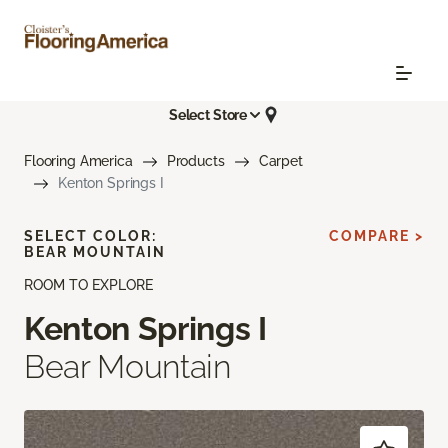
Select Store
Flooring America
Products
Carpet
Kenton Springs I
SELECT COLOR:
COMPARE >
BEAR MOUNTAIN
ROOM TO EXPLORE
Kenton Springs I
Bear Mountain