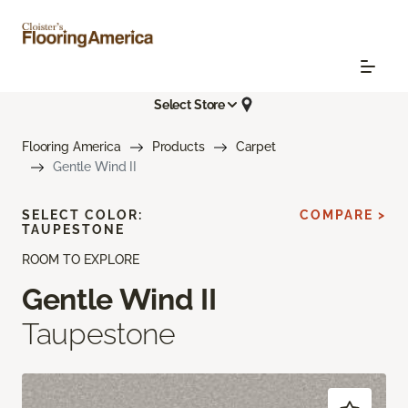
Select Store
Flooring America
Products
Carpet
Gentle Wind II
SELECT COLOR:
COMPARE >
TAUPESTONE
ROOM TO EXPLORE
Gentle Wind II
Taupestone