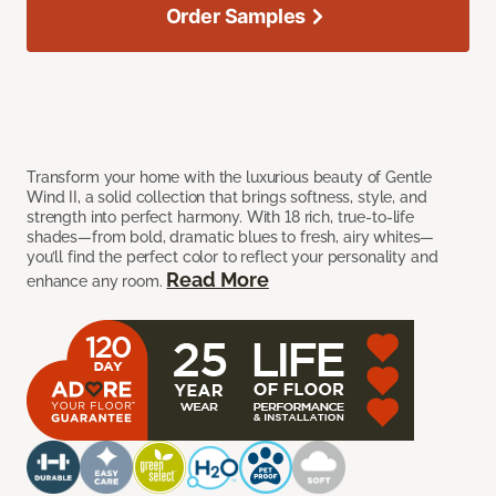
Order Samples
Transform your home with the luxurious beauty of Gentle
Wind II, a solid collection that brings softness, style, and
strength into perfect harmony. With 18 rich, true-to-life
shades—from bold, dramatic blues to fresh, airy whites—
you’ll find the perfect color to reflect your personality and
Read More
enhance any room.