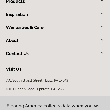
Products
Inspiration
Warranties & Care
About
Contact Us
Visit Us
701 South Broad Street, Lititz, PA 17543
100 Durlach Road, Ephrata, PA 17522
Flooring America collects data when you visit