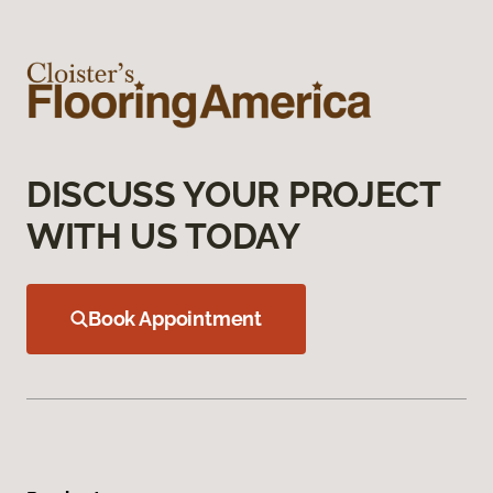
DISCUSS YOUR PROJECT
WITH US TODAY
Book Appointment