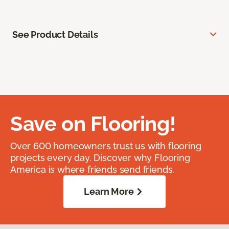
See Product Details
Save on Flooring!
Over 600 homeowners trust us with flooring
projects every day. Discover why Flooring
America is where friends send friends.
Learn More