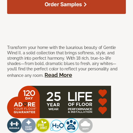
Order Samples
Transform your home with the luxurious beauty of Gentle
Wind II, a solid collection that brings softness, style, and
strength into perfect harmony. With 18 rich, true-to-life
shades—from bold, dramatic blues to fresh, airy whites—
you’ll find the perfect color to reflect your personality and
Read More
enhance any room.