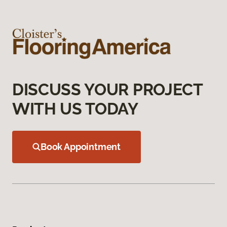
DISCUSS YOUR PROJECT
WITH US TODAY
Book Appointment