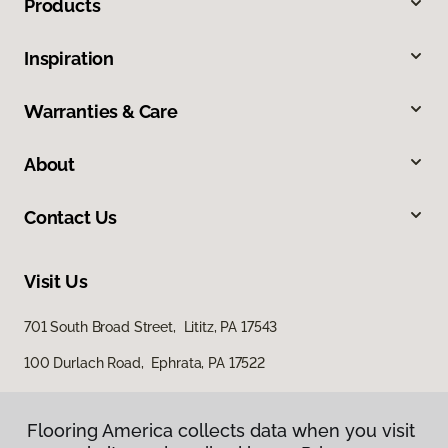
Products
Inspiration
Warranties & Care
About
Contact Us
Visit Us
701 South Broad Street, Lititz, PA 17543
100 Durlach Road, Ephrata, PA 17522
Flooring America collects data when you visit