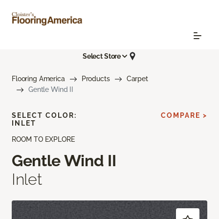
Select Store
Flooring America
Products
Carpet
Gentle Wind II
SELECT COLOR:
COMPARE >
INLET
ROOM TO EXPLORE
Gentle Wind II
Inlet