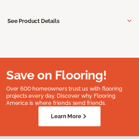
See Product Details
Save on Flooring!
Over 600 homeowners trust us with flooring
projects every day. Discover why Flooring
America is where friends send friends.
Learn More