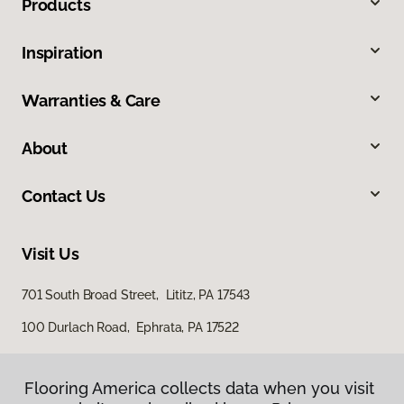
Products
Inspiration
Warranties & Care
About
Contact Us
Visit Us
701 South Broad Street, Lititz, PA 17543
100 Durlach Road, Ephrata, PA 17522
Flooring America collects data when you visit