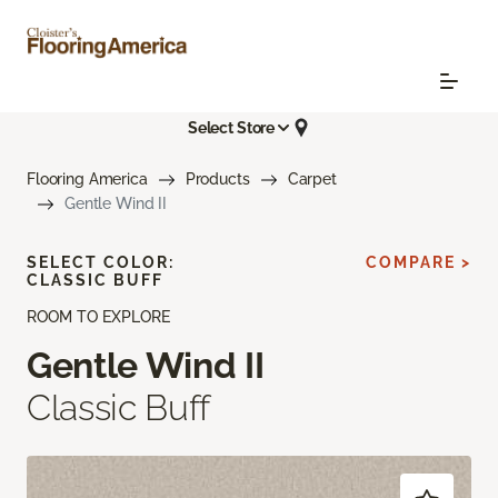
Select Store
Flooring America
Products
Carpet
Gentle Wind II
SELECT COLOR:
COMPARE >
CLASSIC BUFF
ROOM TO EXPLORE
Gentle Wind II
Classic Buff