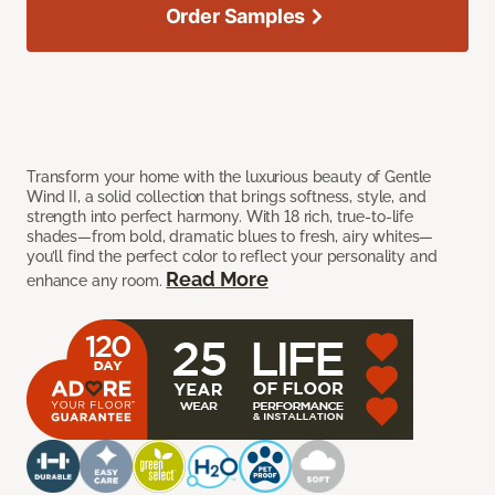
Order Samples
Transform your home with the luxurious beauty of Gentle
Wind II, a solid collection that brings softness, style, and
strength into perfect harmony. With 18 rich, true-to-life
shades—from bold, dramatic blues to fresh, airy whites—
you’ll find the perfect color to reflect your personality and
Read More
enhance any room.