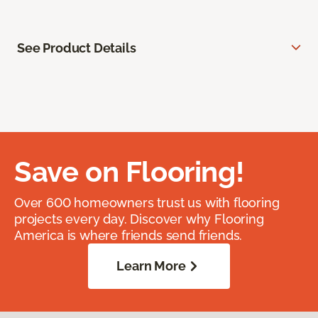
See Product Details
Save on Flooring!
Over 600 homeowners trust us with flooring
projects every day. Discover why Flooring
America is where friends send friends.
Learn More