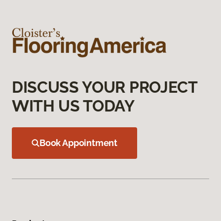
DISCUSS YOUR PROJECT
WITH US TODAY
Book Appointment