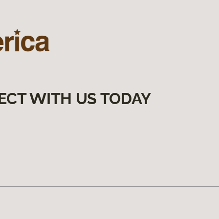
ECT WITH US TODAY