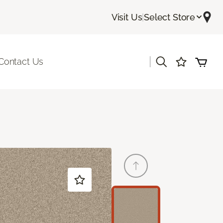
Visit Us
|
Select Store
|
Contact Us