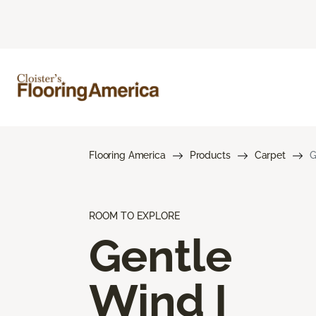
Flooring America
Products
Carpet
G
ROOM TO EXPLORE
Gentle
Wind I