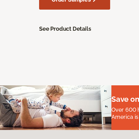
See Product Details
Save on
Over 600 h
America is