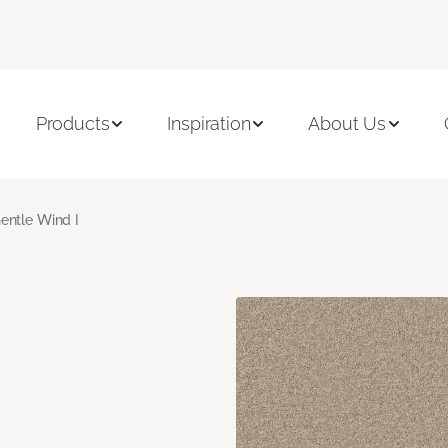
Products
Inspiration
About Us
entle Wind I