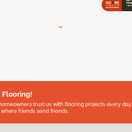
 Flooring!
omeowners trust us with flooring projects every day
 where friends send friends.