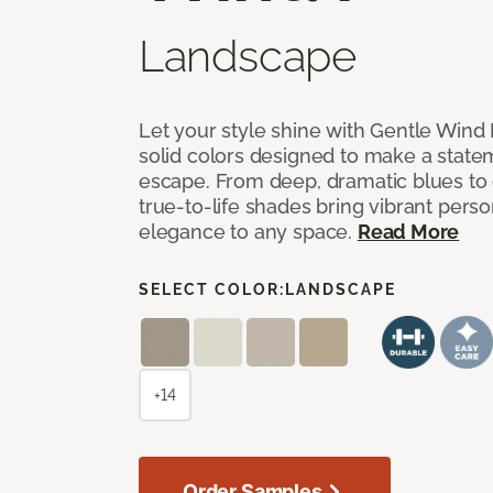
Landscape
Let your style shine with Gentle Wind I
solid colors designed to make a state
escape. From deep, dramatic blues to cr
true-to-life shades bring vibrant perso
elegance to any space.
Read More
SELECT COLOR:
LANDSCAPE
+14
Order Samples