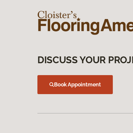
DISCUSS YOUR PROJ
Book Appointment