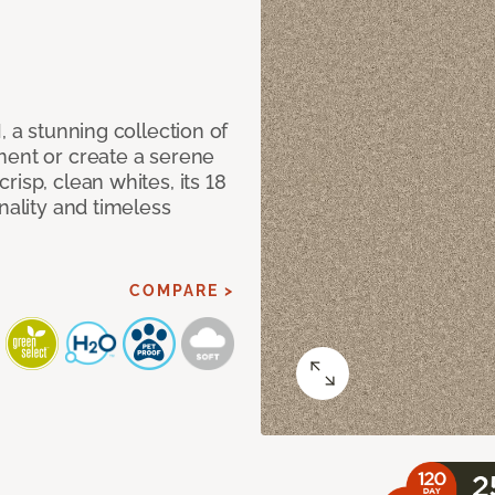
, a stunning collection of
ment or create a serene
isp, clean whites, its 18
nality and timeless
COMPARE >