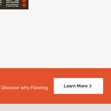
Learn More
. Discover why Flooring