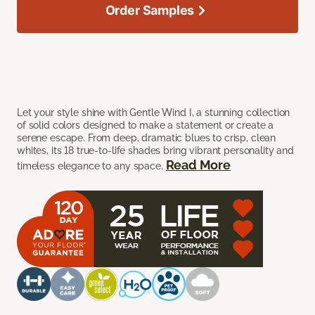
Order Samples
Let your style shine with Gentle Wind I, a stunning collection
of solid colors designed to make a statement or create a
serene escape. From deep, dramatic blues to crisp, clean
whites, its 18 true-to-life shades bring vibrant personality and
Read More
timeless elegance to any space.