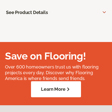
See Product Details
Save on Flooring!
Over 600 homeowners trust us with flooring
projects every day. Discover why Flooring
America is where friends send friends.
Learn More