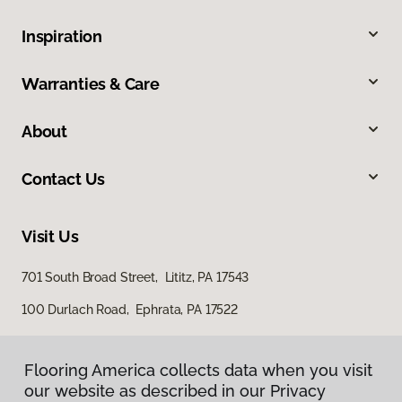
Inspiration
Warranties & Care
About
Contact Us
Visit Us
701 South Broad Street, Lititz, PA 17543
100 Durlach Road, Ephrata, PA 17522
Flooring America collects data when you visit
our website as described in our Privacy