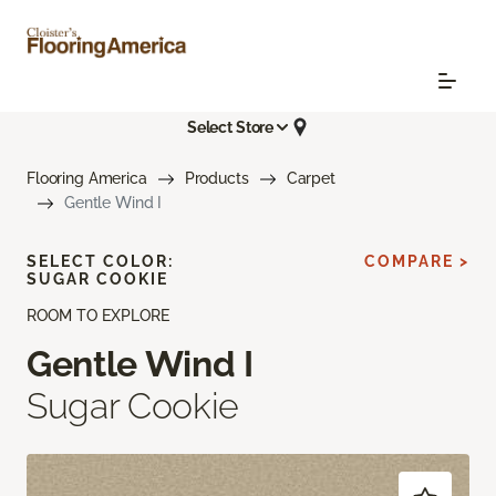
Select Store
Flooring America
Products
Carpet
Gentle Wind I
SELECT COLOR:
COMPARE >
SUGAR COOKIE
ROOM TO EXPLORE
Gentle Wind I
Sugar Cookie