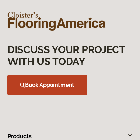
DISCUSS YOUR PROJECT
WITH US TODAY
Book Appointment
Products