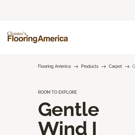
Flooring America
Products
Carpet
G
ROOM TO EXPLORE
Gentle
Wind I