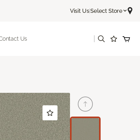
Visit Us
|
Select Store
|
Contact Us