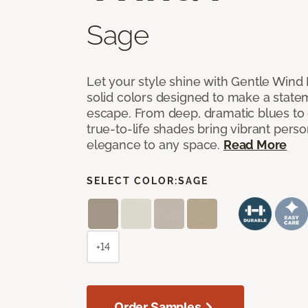
Sage
Let your style shine with Gentle Wind I
solid colors designed to make a state
escape. From deep, dramatic blues to cr
true-to-life shades bring vibrant perso
elegance to any space.
Read More
SELECT COLOR:
SAGE
+14
Order Samples