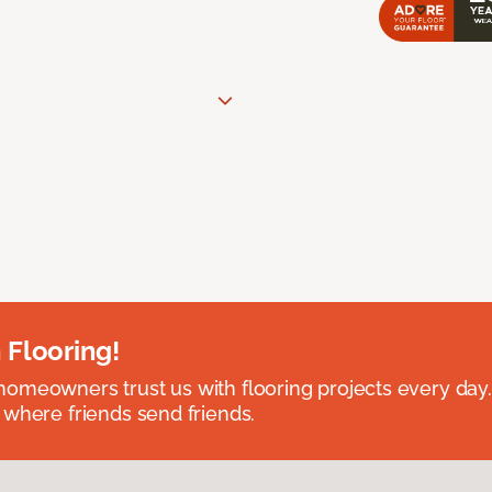
 Flooring!
omeowners trust us with flooring projects every day
 where friends send friends.