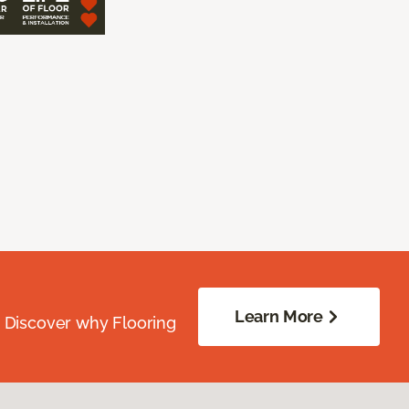
Learn More
. Discover why Flooring