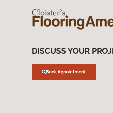
DISCUSS YOUR PROJ
Book Appointment