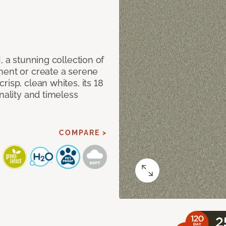
, a stunning collection of
ment or create a serene
isp, clean whites, its 18
nality and timeless
COMPARE >