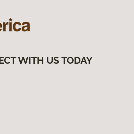
ECT WITH US TODAY