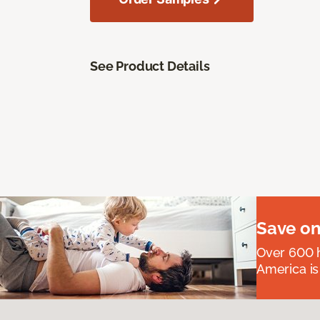
See Product Details
Save on
Over 600 h
America is