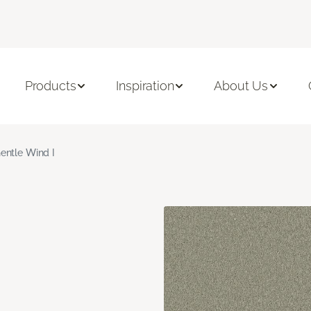
Products
Inspiration
About Us
entle Wind I