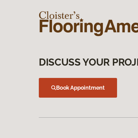
DISCUSS YOUR PROJ
Book Appointment