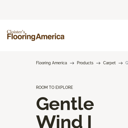
Flooring America
Products
Carpet
G
ROOM TO EXPLORE
Gentle
Wind I