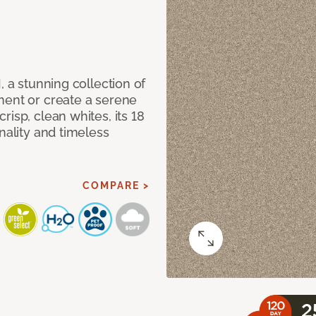
, a stunning collection of
ment or create a serene
isp, clean whites, its 18
nality and timeless
COMPARE >