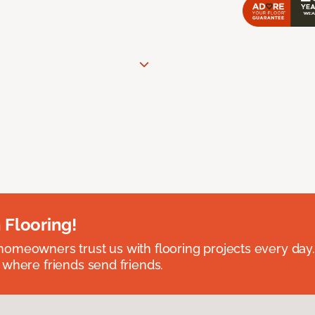
 Flooring!
omeowners trust us with flooring projects every day
 where friends send friends.