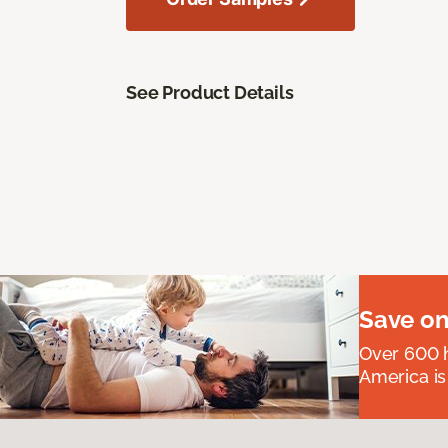
See Product Details
Save on
Over 600 h
America is