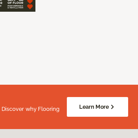
Learn More
. Discover why Flooring