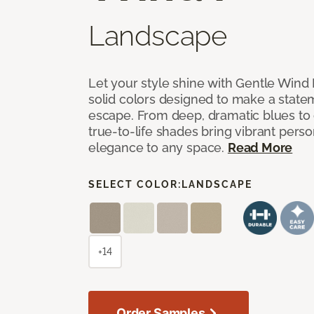
Landscape
Let your style shine with Gentle Wind I
solid colors designed to make a state
escape. From deep, dramatic blues to cr
true-to-life shades bring vibrant perso
elegance to any space.
Read More
SELECT COLOR:
LANDSCAPE
+14
Order Samples