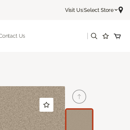
Visit Us
|
Select Store
|
Contact Us