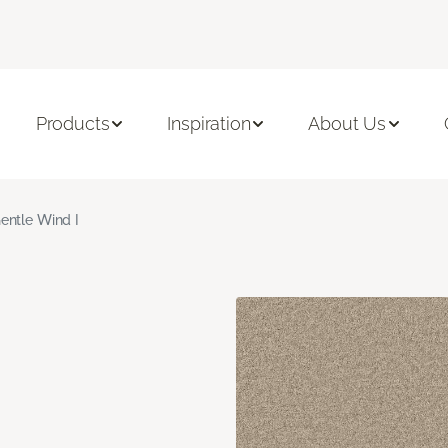
Products
Inspiration
About Us
entle Wind I