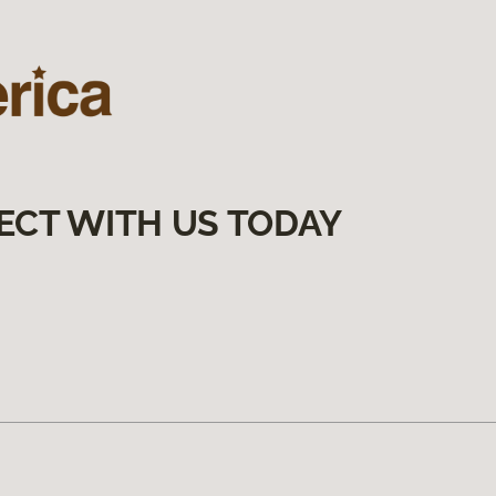
ECT WITH US TODAY