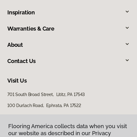
Inspiration
Warranties & Care
About
Contact Us
Visit Us
701 South Broad Street, Lititz, PA 17543
100 Durlach Road, Ephrata, PA 17522
Flooring America collects data when you visit
our website as described in our Privacy