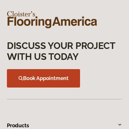
DISCUSS YOUR PROJECT
WITH US TODAY
Book Appointment
Products