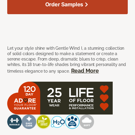
Order Samples
Let your style shine with Gentle Wind I, a stunning collection
of solid colors designed to make a statement or create a
serene escape. From deep, dramatic blues to crisp, clean
whites, its 18 true-to-life shades bring vibrant personality and
Read More
timeless elegance to any space.