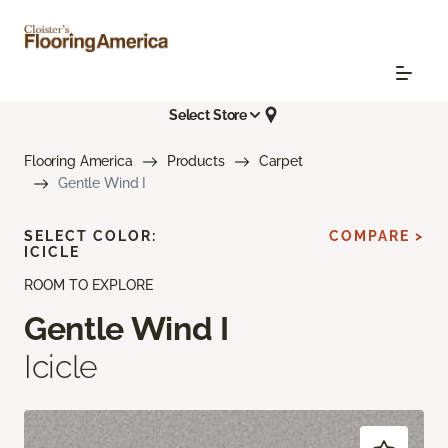
Select Store
Flooring America
Products
Carpet
Gentle Wind I
SELECT COLOR:
COMPARE >
ICICLE
ROOM TO EXPLORE
Gentle Wind I
Icicle