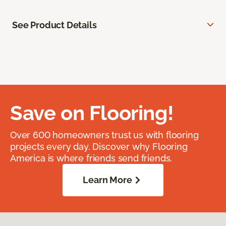
See Product Details
Save on Flooring!
Over 600 homeowners trust us with flooring
projects every day. Discover why Flooring
America is where friends send friends.
Learn More