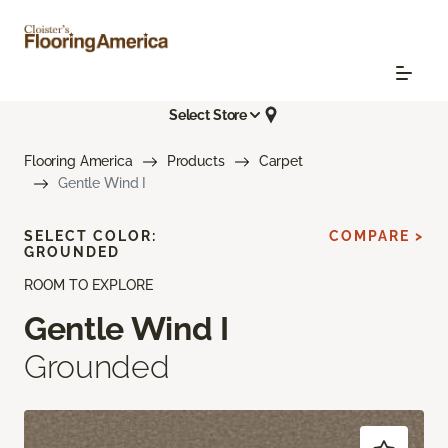
Select Store
Flooring America
Products
Carpet
Gentle Wind I
SELECT COLOR:
COMPARE >
GROUNDED
ROOM TO EXPLORE
Gentle Wind I
Grounded