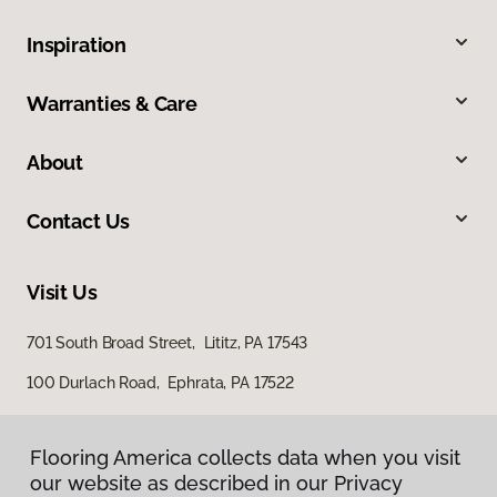
Inspiration
Warranties & Care
About
Contact Us
Visit Us
701 South Broad Street, Lititz, PA 17543
100 Durlach Road, Ephrata, PA 17522
Flooring America collects data when you visit
our website as described in our Privacy