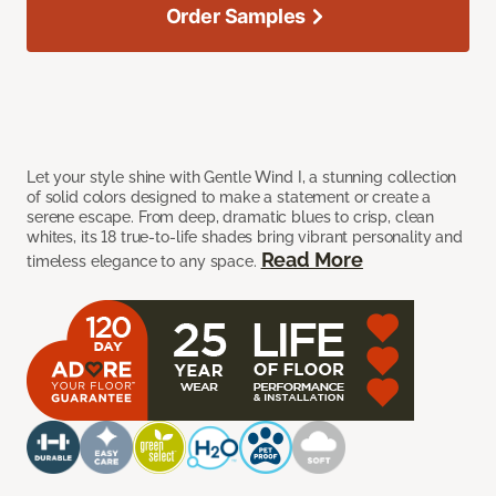
Order Samples
Let your style shine with Gentle Wind I, a stunning collection
of solid colors designed to make a statement or create a
serene escape. From deep, dramatic blues to crisp, clean
whites, its 18 true-to-life shades bring vibrant personality and
Read More
timeless elegance to any space.