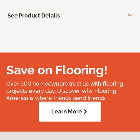
See Product Details
Save on Flooring!
Over 600 homeowners trust us with flooring
projects every day. Discover why Flooring
America is where friends send friends.
Learn More