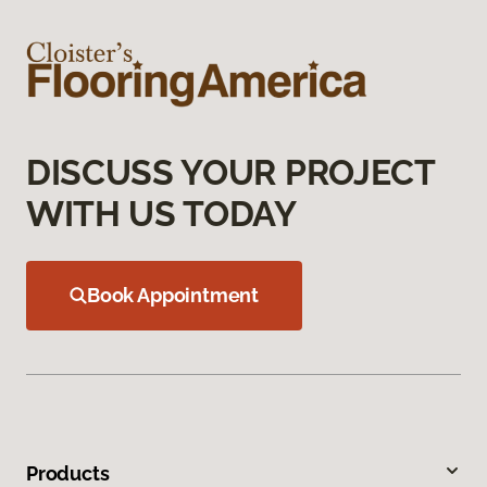
DISCUSS YOUR PROJECT
WITH US TODAY
Book Appointment
Products