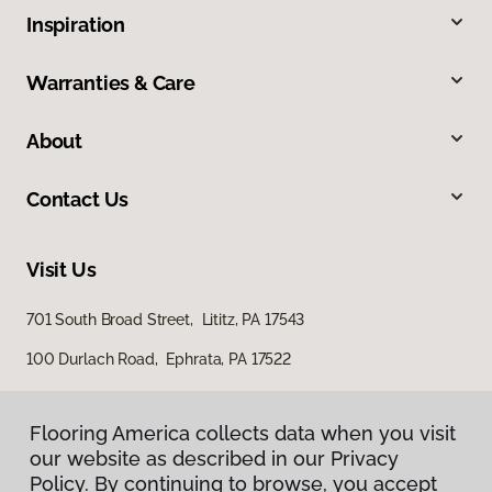
Inspiration
Warranties & Care
About
Contact Us
Visit Us
701 South Broad Street, Lititz, PA 17543
100 Durlach Road, Ephrata, PA 17522
Flooring America collects data when you visit
our website as described in our Privacy
Policy. By continuing to browse, you accept