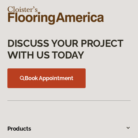
DISCUSS YOUR PROJECT
WITH US TODAY
Book Appointment
Products