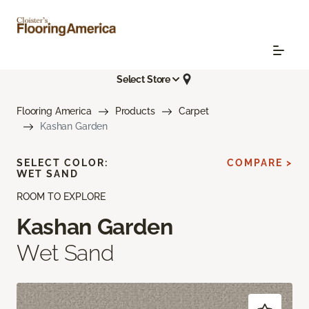
Select Store
Flooring America
Products
Carpet
Kashan Garden
SELECT COLOR:
COMPARE >
WET SAND
ROOM TO EXPLORE
Kashan Garden
Wet Sand