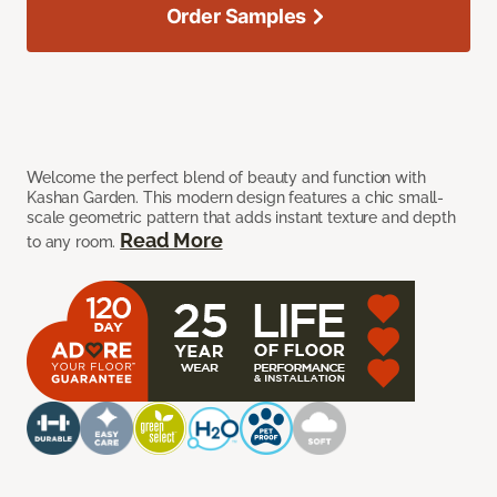
Order Samples
Welcome the perfect blend of beauty and function with
Kashan Garden. This modern design features a chic small-
scale geometric pattern that adds instant texture and depth
Read More
to any room.