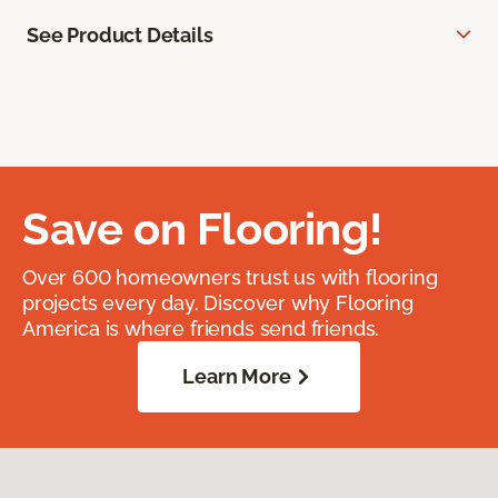
See Product Details
Save on Flooring!
Over 600 homeowners trust us with flooring
projects every day. Discover why Flooring
America is where friends send friends.
Learn More