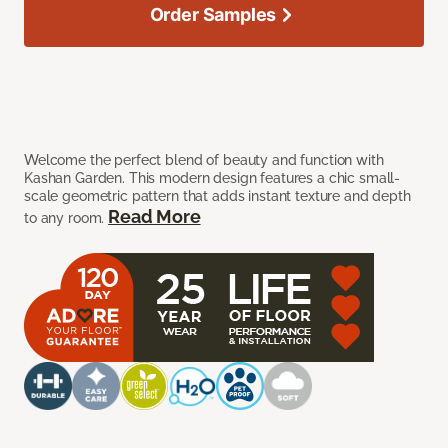
Order Samples
Welcome the perfect blend of beauty and function with
Kashan Garden. This modern design features a chic small-
scale geometric pattern that adds instant texture and depth
Read More
to any room.