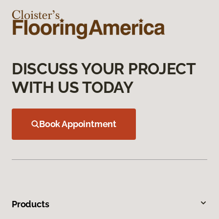
DISCUSS YOUR PROJECT
WITH US TODAY
Book Appointment
Products