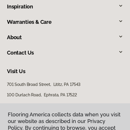
Inspiration
Warranties & Care
About
Contact Us
Visit Us
701 South Broad Street, Lititz, PA 17543
100 Durlach Road, Ephrata, PA 17522
Flooring America collects data when you visit
our website as described in our Privacy
Policy. By continuing to browse, you accept