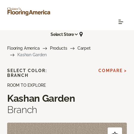
Select Store
Flooring America
Products
Carpet
Kashan Garden
SELECT COLOR:
COMPARE >
BRANCH
ROOM TO EXPLORE
Kashan Garden
Branch