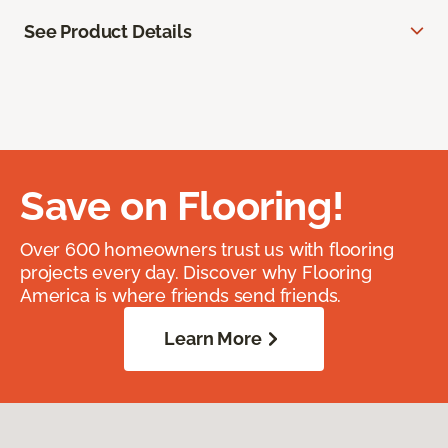
See Product Details
Save on Flooring!
Over 600 homeowners trust us with flooring
projects every day. Discover why Flooring
America is where friends send friends.
Learn More