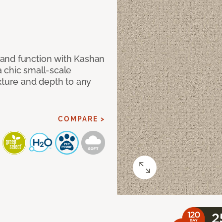
and function with Kashan
 chic small-scale
xture and depth to any
COMPARE >