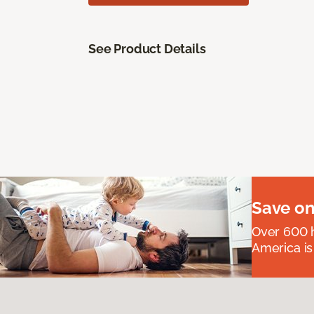
See Product Details
Save on
Over 600 h
America is