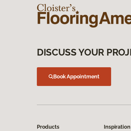
DISCUSS YOUR PROJ
Book Appointment
Products
Inspiration