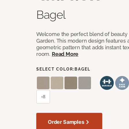
Bagel
Welcome the perfect blend of beauty 
Garden. This modern design features a
geometric pattern that adds instant te
room.
Read More
SELECT COLOR:
BAGEL
+8
Order Samples