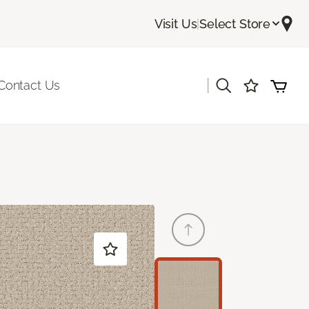
Visit Us
|
Select Store
|
Contact Us