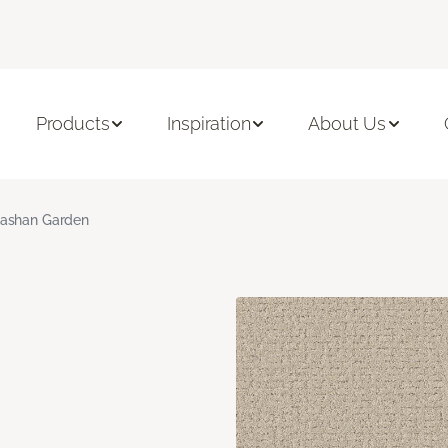
Products
Inspiration
About Us
ashan Garden