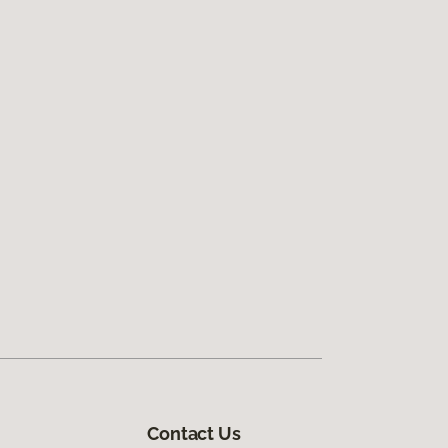
Contact Us