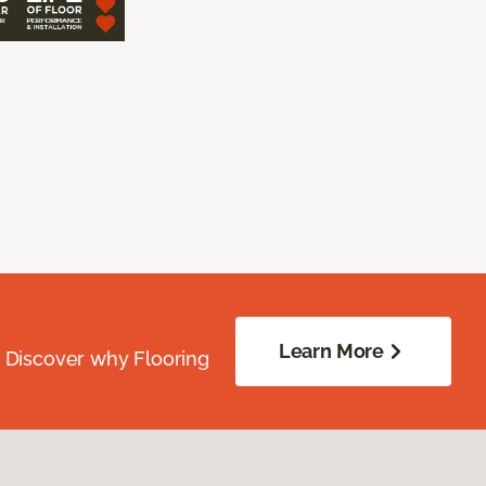
Learn More
. Discover why Flooring