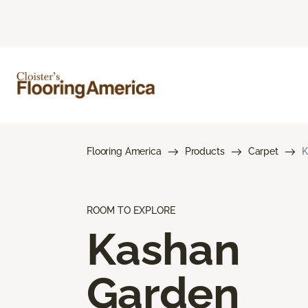
Flooring America
Products
Carpet
K
ROOM TO EXPLORE
Kashan
Garden