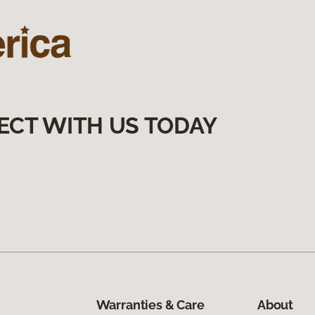
ECT WITH US TODAY
Warranties & Care
About