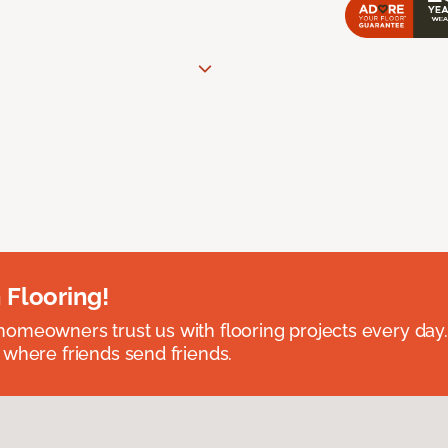
 Flooring!
omeowners trust us with flooring projects every day
 where friends send friends.