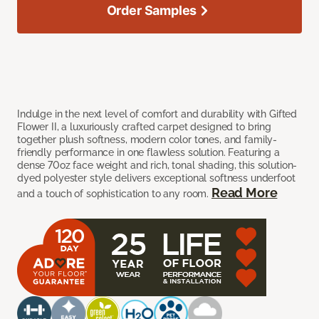
Order Samples
Indulge in the next level of comfort and durability with Gifted
Flower II, a luxuriously crafted carpet designed to bring
together plush softness, modern color tones, and family-
friendly performance in one flawless solution. Featuring a
dense 70oz face weight and rich, tonal shading, this solution-
dyed polyester style delivers exceptional softness underfoot
Read More
and a touch of sophistication to any room.