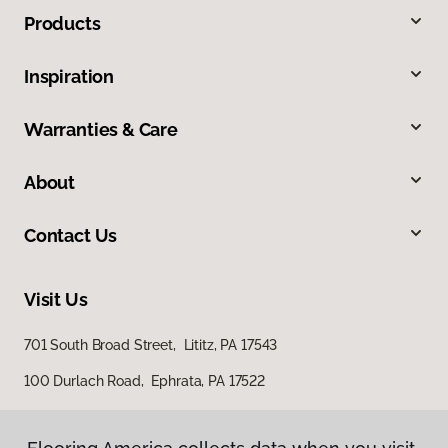
Products
Inspiration
Warranties & Care
About
Contact Us
Visit Us
701 South Broad Street, Lititz, PA 17543
100 Durlach Road, Ephrata, PA 17522