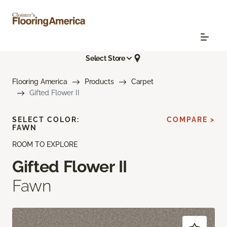
Select Store
Flooring America
Products
Carpet
Gifted Flower II
SELECT COLOR:
COMPARE >
FAWN
ROOM TO EXPLORE
Gifted Flower II
Fawn