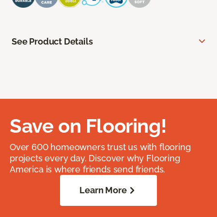
See Product Details
Save on Flooring!
Over 600 homeowners trust us with flooring
projects every day. Discover why Flooring
America is where friends send friends.
Learn More