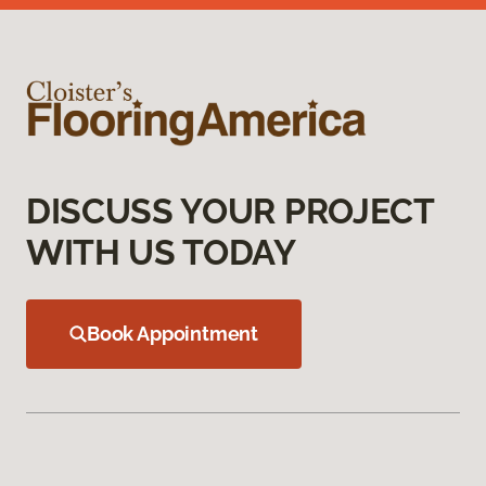
DISCUSS YOUR PROJECT
WITH US TODAY
Book Appointment