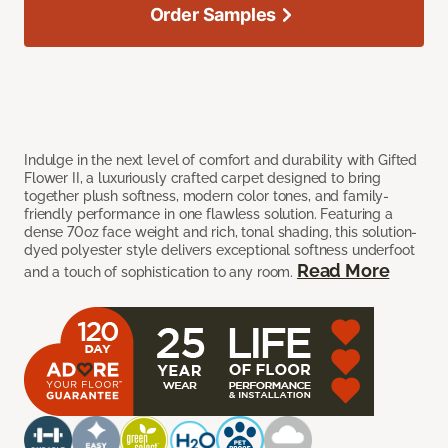
Order Samples
Indulge in the next level of comfort and durability with Gifted
Flower II, a luxuriously crafted carpet designed to bring
together plush softness, modern color tones, and family-
friendly performance in one flawless solution. Featuring a
dense 70oz face weight and rich, tonal shading, this solution-
dyed polyester style delivers exceptional softness underfoot
Read More
and a touch of sophistication to any room.