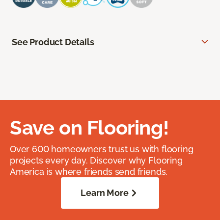
See Product Details
Save on Flooring!
Over 600 homeowners trust us with flooring
projects every day. Discover why Flooring
America is where friends send friends.
Learn More