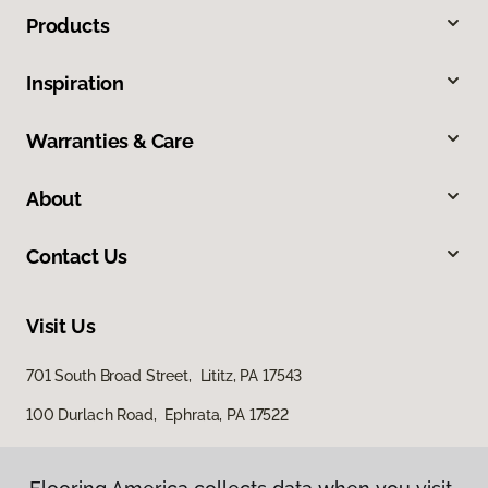
Products
Inspiration
Warranties & Care
About
Contact Us
Visit Us
701 South Broad Street, Lititz, PA 17543
100 Durlach Road, Ephrata, PA 17522