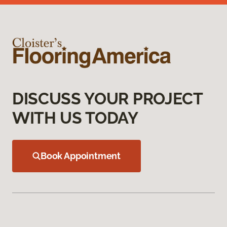
DISCUSS YOUR PROJECT
WITH US TODAY
Book Appointment