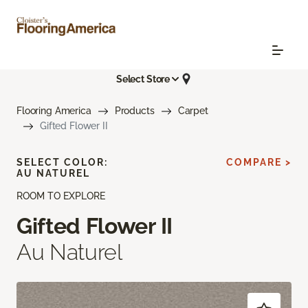
Select Store
Flooring America
Products
Carpet
Gifted Flower II
SELECT COLOR:
COMPARE >
AU NATUREL
ROOM TO EXPLORE
Gifted Flower II
Au Naturel