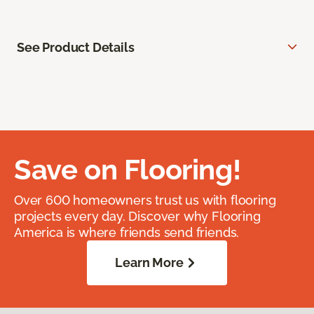
See Product Details
Save on Flooring!
Over 600 homeowners trust us with flooring
projects every day. Discover why Flooring
America is where friends send friends.
Learn More