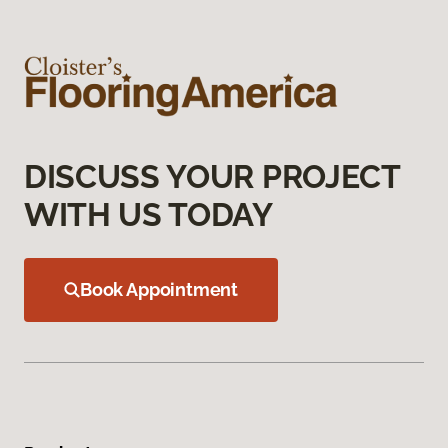
DISCUSS YOUR PROJECT
WITH US TODAY
Book Appointment