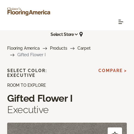
Select Store
Flooring America
Products
Carpet
Gifted Flower I
SELECT COLOR:
COMPARE >
EXECUTIVE
ROOM TO EXPLORE
Gifted Flower I
Executive