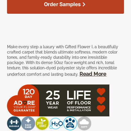
Order Samples
Make every step a luxury with Gifted Flower I, a beautifully
crafted carpet that blends ultimate softness, modern color
tones, and family-ready durability into one irresistible
package. With its dense 50oz face weight and rich, tonal
texture, this solution-dyed polyester style offers incredible
Read More
underfoot comfort and lasting beauty.