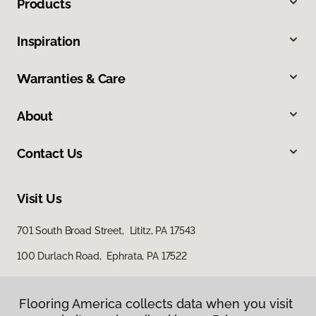
Products
Inspiration
Warranties & Care
About
Contact Us
Visit Us
701 South Broad Street, Lititz, PA 17543
100 Durlach Road, Ephrata, PA 17522
Flooring America collects data when you visit