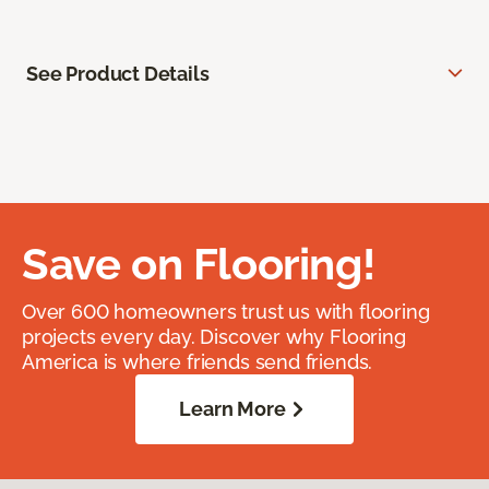
See Product Details
Save on Flooring!
Over 600 homeowners trust us with flooring
projects every day. Discover why Flooring
America is where friends send friends.
Learn More