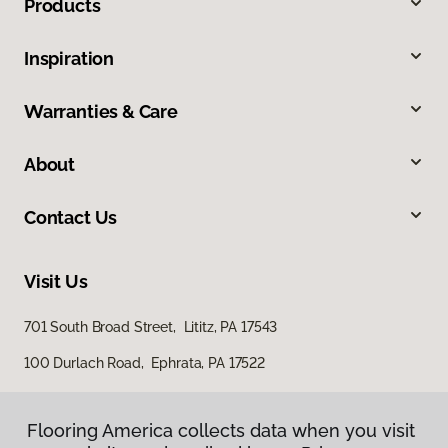
Products
Inspiration
Warranties & Care
About
Contact Us
Visit Us
701 South Broad Street, Lititz, PA 17543
100 Durlach Road, Ephrata, PA 17522
Flooring America collects data when you visit