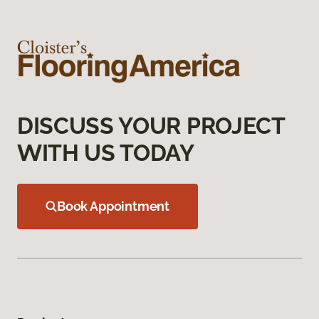
DISCUSS YOUR PROJECT
WITH US TODAY
Book Appointment