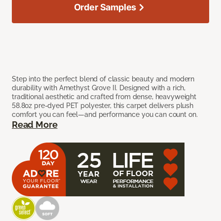
Order Samples
Step into the perfect blend of classic beauty and modern
durability with Amethyst Grove II. Designed with a rich,
traditional aesthetic and crafted from dense, heavyweight
58.8oz pre-dyed PET polyester, this carpet delivers plush
comfort you can feel—and performance you can count on.
Read More