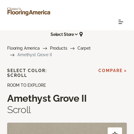
Select Store
Flooring America
Products
Carpet
Amethyst Grove II
SELECT COLOR:
COMPARE >
SCROLL
ROOM TO EXPLORE
Amethyst Grove II
Scroll