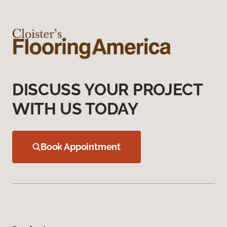
DISCUSS YOUR PROJECT
WITH US TODAY
Book Appointment