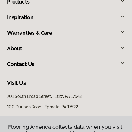
Products
Inspiration
Warranties & Care
About
Contact Us
Visit Us
701 South Broad Street, Lititz, PA 17543
100 Durlach Road, Ephrata, PA 17522
Flooring America collects data when you visit