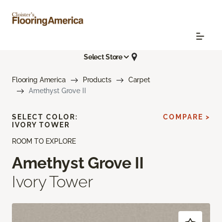
Select Store
Flooring America
Products
Carpet
Amethyst Grove II
SELECT COLOR:
COMPARE >
IVORY TOWER
ROOM TO EXPLORE
Amethyst Grove II
Ivory Tower