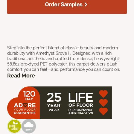
Order Samples
Step into the perfect blend of classic beauty and modern
durability with Amethyst Grove II. Designed with a rich,
traditional aesthetic and crafted from dense, heavyweight
58.8oz pre-dyed PET polyester, this carpet delivers plush
comfort you can feel—and performance you can count on.
Read More