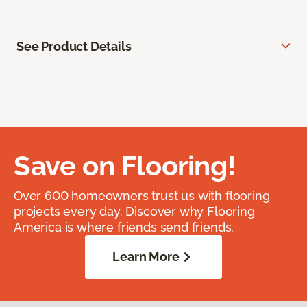
See Product Details
Save on Flooring!
Over 600 homeowners trust us with flooring
projects every day. Discover why Flooring
America is where friends send friends.
Learn More