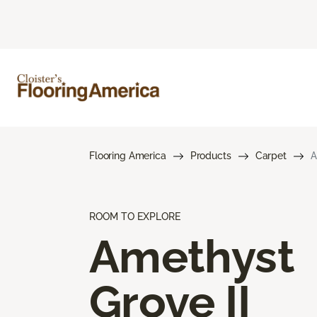
Flooring America
Products
Carpet
A
ROOM TO EXPLORE
Amethyst
Grove II