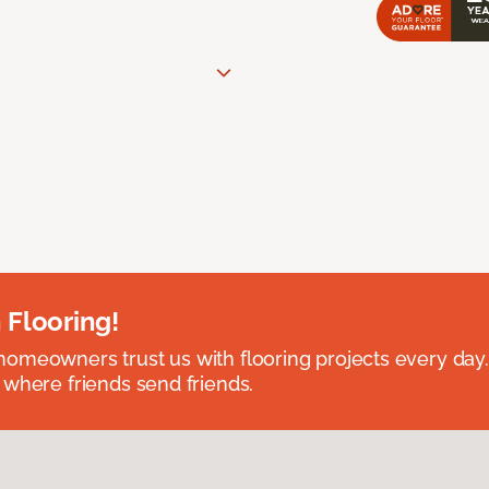
 Flooring!
omeowners trust us with flooring projects every day
 where friends send friends.