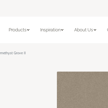
Products
Inspiration
About Us
methyst Grove II