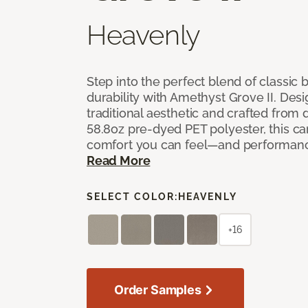
Heavenly
Step into the perfect blend of classi
durability with Amethyst Grove II. Desi
traditional aesthetic and crafted from
58.8oz pre-dyed PET polyester, this ca
comfort you can feel—and performanc
Read More
SELECT COLOR:
HEAVENLY
+16
Order Samples