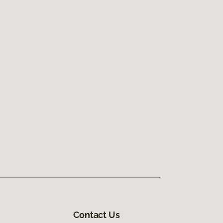
Contact Us