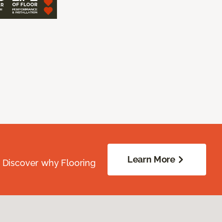
Learn More
. Discover why Flooring