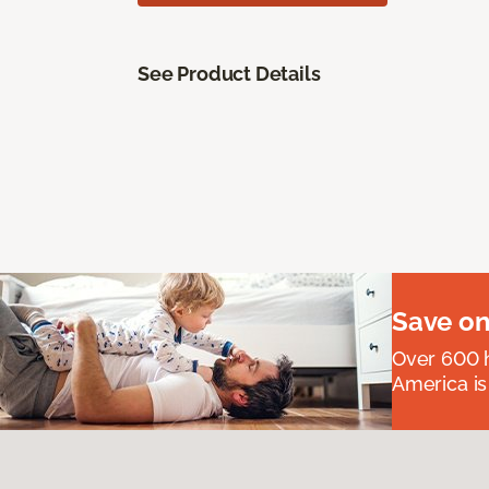
See Product Details
Save on
Over 600 h
America is