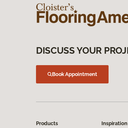
DISCUSS YOUR PROJ
Book Appointment
Products
Inspiration