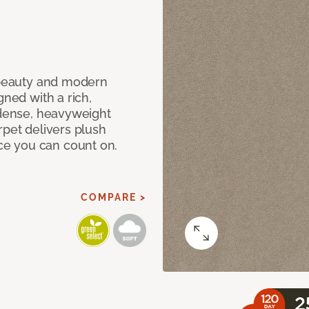
c beauty and modern
gned with a rich,
 dense, heavyweight
rpet delivers plush
e you can count on.
COMPARE >