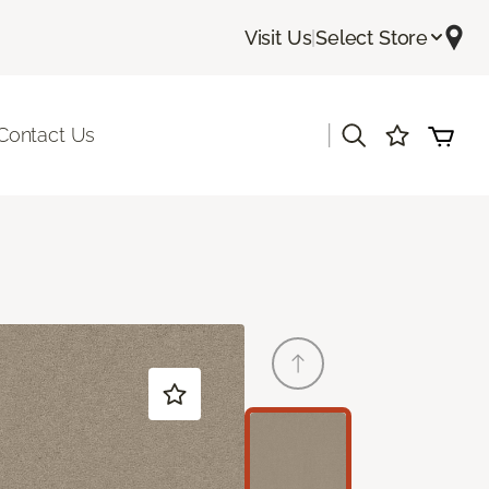
Visit Us
|
Select Store
|
Contact Us