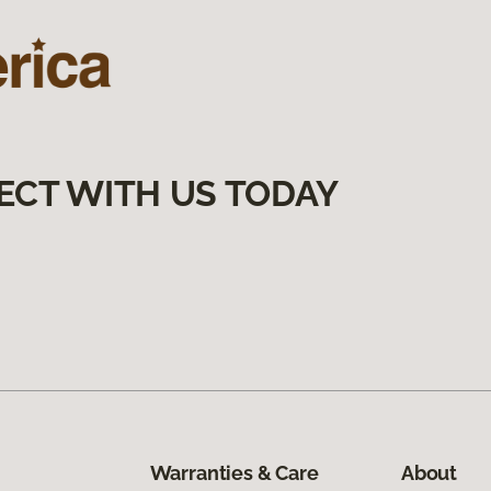
ECT WITH US TODAY
Warranties & Care
About