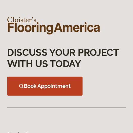
DISCUSS YOUR PROJECT
WITH US TODAY
Book Appointment