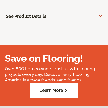
See Product Details
Save on Flooring!
Over 600 homeowners trust us with flooring
projects every day. Discover why Flooring
America is where friends send friends.
Learn More