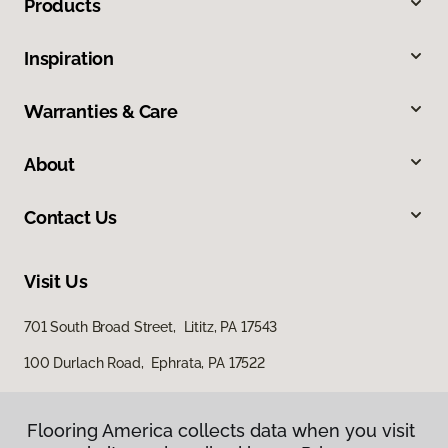
Products
Inspiration
Warranties & Care
About
Contact Us
Visit Us
701 South Broad Street, Lititz, PA 17543
100 Durlach Road, Ephrata, PA 17522
Flooring America collects data when you visit