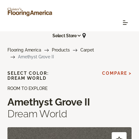
Select Store
Flooring America
Products
Carpet
Amethyst Grove II
SELECT COLOR:
COMPARE >
DREAM WORLD
ROOM TO EXPLORE
Amethyst Grove II
Dream World