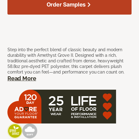
Order Samples
Step into the perfect blend of classic beauty and modern
durability with Amethyst Grove II. Designed with a rich,
traditional aesthetic and crafted from dense, heavyweight
58.8oz pre-dyed PET polyester, this carpet delivers plush
comfort you can feel—and performance you can count on.
Read More