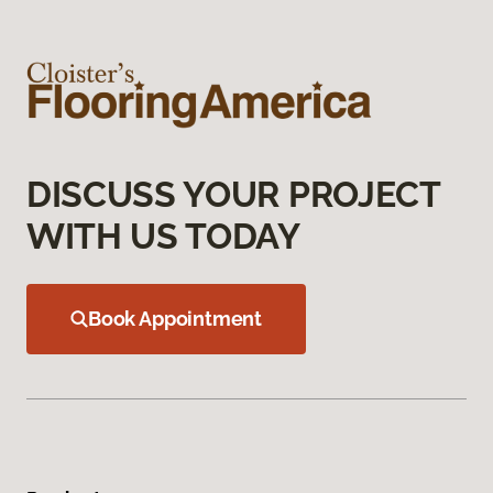
DISCUSS YOUR PROJECT
WITH US TODAY
Book Appointment