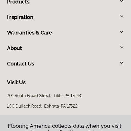
Products
Inspiration
Warranties & Care
About
Contact Us
Visit Us
701 South Broad Street, Lititz, PA 17543
100 Durlach Road, Ephrata, PA 17522
Flooring America collects data when you visit