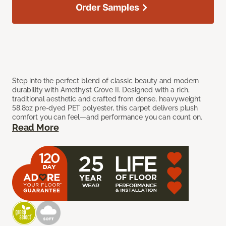
Order Samples
Step into the perfect blend of classic beauty and modern
durability with Amethyst Grove II. Designed with a rich,
traditional aesthetic and crafted from dense, heavyweight
58.8oz pre-dyed PET polyester, this carpet delivers plush
comfort you can feel—and performance you can count on.
Read More