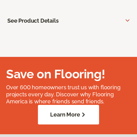
See Product Details
Save on Flooring!
Over 600 homeowners trust us with flooring
projects every day. Discover why Flooring
America is where friends send friends.
Learn More