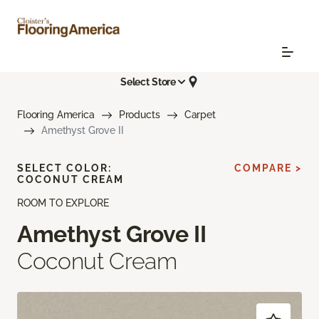
Select Store
Flooring America
Products
Carpet
Amethyst Grove II
SELECT COLOR:
COMPARE >
COCONUT CREAM
ROOM TO EXPLORE
Amethyst Grove II
Coconut Cream