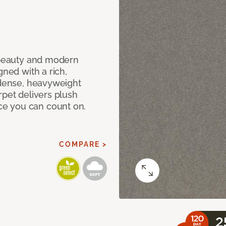
c beauty and modern
gned with a rich,
 dense, heavyweight
rpet delivers plush
e you can count on.
COMPARE >