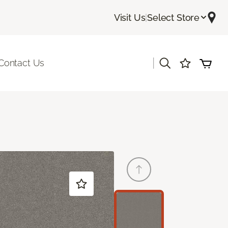
Visit Us
|
Select Store
|
Contact Us