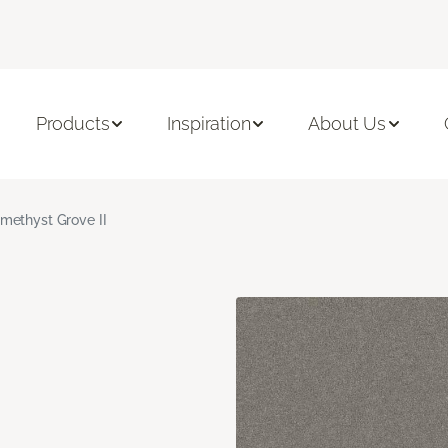
Products
Inspiration
About Us
methyst Grove II