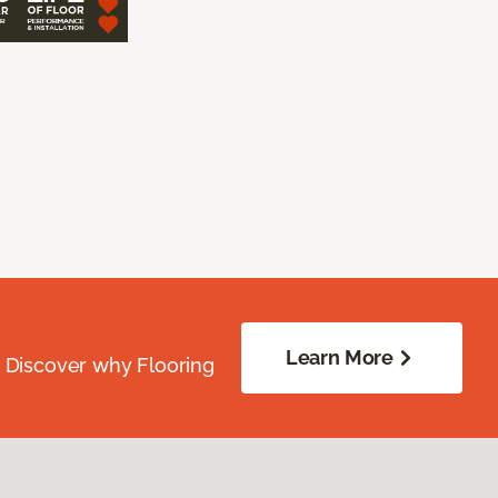
Learn More
. Discover why Flooring