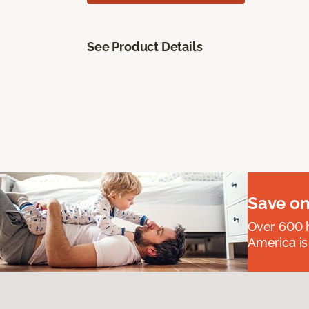
See Product Details
Save on
Over 600 h
America is