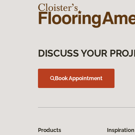
DISCUSS YOUR PROJ
Book Appointment
Products
Inspiration