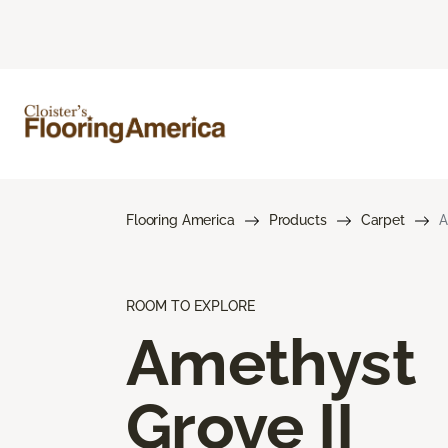
Flooring America
Products
Carpet
A
ROOM TO EXPLORE
Amethyst
Grove II