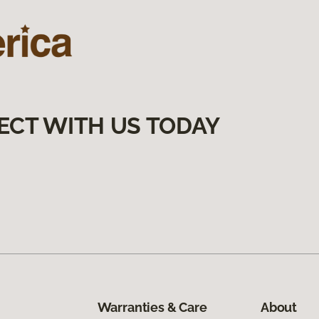
ECT WITH US TODAY
Warranties & Care
About