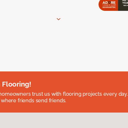
 Flooring!
omeowners trust us with flooring projects every day
 where friends send friends.