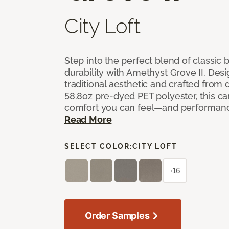
City Loft
Step into the perfect blend of classi
durability with Amethyst Grove II. Desi
traditional aesthetic and crafted from
58.8oz pre-dyed PET polyester, this ca
comfort you can feel—and performanc
Read More
SELECT COLOR:
CITY LOFT
+16
Order Samples