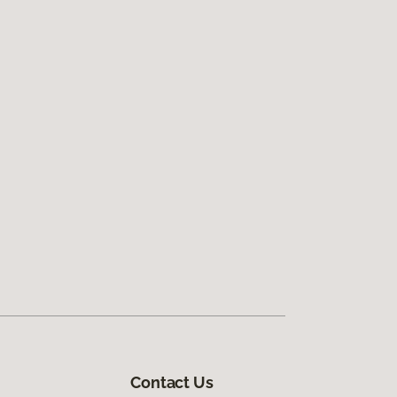
Contact Us