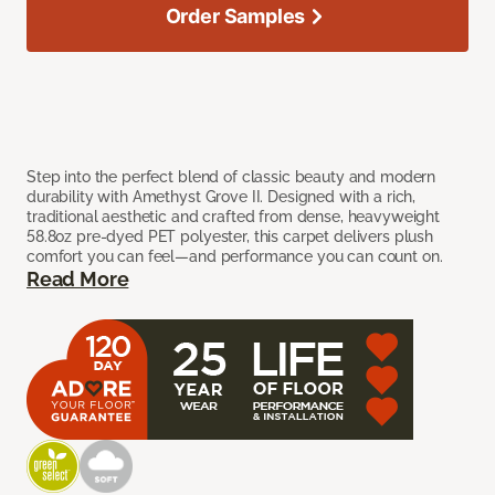
Order Samples
Step into the perfect blend of classic beauty and modern
durability with Amethyst Grove II. Designed with a rich,
traditional aesthetic and crafted from dense, heavyweight
58.8oz pre-dyed PET polyester, this carpet delivers plush
comfort you can feel—and performance you can count on.
Read More