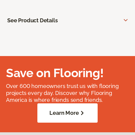
See Product Details
Save on Flooring!
Over 600 homeowners trust us with flooring
projects every day. Discover why Flooring
America is where friends send friends.
Learn More