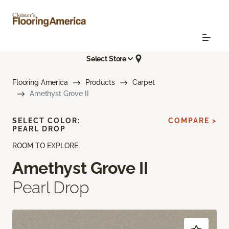
Select Store
Flooring America
Products
Carpet
Amethyst Grove II
SELECT COLOR:
COMPARE >
PEARL DROP
ROOM TO EXPLORE
Amethyst Grove II
Pearl Drop