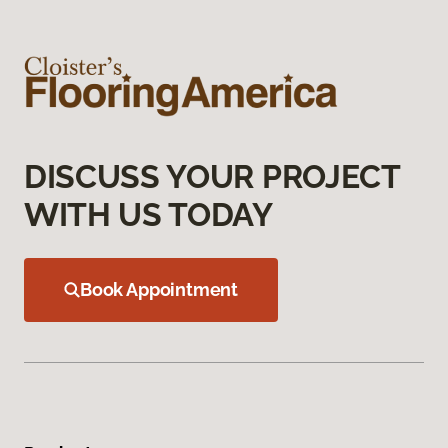
DISCUSS YOUR PROJECT
WITH US TODAY
Book Appointment