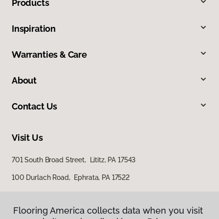
Products
Inspiration
Warranties & Care
About
Contact Us
Visit Us
701 South Broad Street, Lititz, PA 17543
100 Durlach Road, Ephrata, PA 17522
Flooring America collects data when you visit